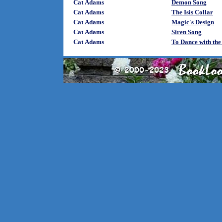
Cat Adams
Demon Song
Cat Adams
The Isis Collar
Cat Adams
Magic's Design
Cat Adams
Siren Song
Cat Adams
To Dance with the