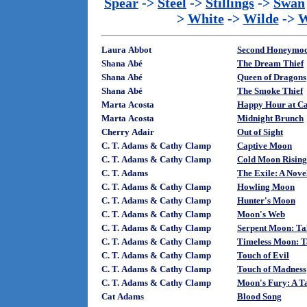
Spear
->
Steel
->
Stillings
->
Swan
>
White
->
Wilde
->
W
Laura Abbot
Second Honeymo
Shana Abé
The Dream Thief
Shana Abé
Queen of Dragons
Shana Abé
The Smoke Thief
Marta Acosta
Happy Hour at Ca
Marta Acosta
Midnight Brunch
Cherry Adair
Out of Sight
C. T. Adams & Cathy Clamp
Captive Moon
C. T. Adams & Cathy Clamp
Cold Moon Rising:
C. T. Adams
The Exile: A Novel
C. T. Adams & Cathy Clamp
Howling Moon
C. T. Adams & Cathy Clamp
Hunter's Moon
C. T. Adams & Cathy Clamp
Moon's Web
C. T. Adams & Cathy Clamp
Serpent Moon: Tal
C. T. Adams & Cathy Clamp
Timeless Moon: Ta
C. T. Adams & Cathy Clamp
Touch of Evil
C. T. Adams & Cathy Clamp
Touch of Madness
C. T. Adams & Cathy Clamp
Moon's Fury: A Ta
Cat Adams
Blood Song