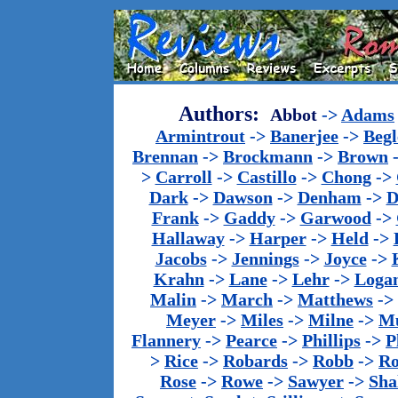
Authors:
Abbot
->
Adams
Armintrout
->
Banerjee
->
Begl
Brennan
->
Brockmann
->
Brown
>
Carroll
->
Castillo
->
Chong
->
Dark
->
Dawson
->
Denham
->
D
Frank
->
Gaddy
->
Garwood
->
Hallaway
->
Harper
->
Held
->
Jacobs
->
Jennings
->
Joyce
->
Krahn
->
Lane
->
Lehr
->
Loga
Malin
->
March
->
Matthews
->
Meyer
->
Miles
->
Milne
->
Mu
Flannery
->
Pearce
->
Phillips
->
P
>
Rice
->
Robards
->
Robb
->
R
Rose
->
Rowe
->
Sawyer
->
Sha