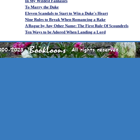
In My Wildest Fantasies
To Marry the Duke
Eleven Scandals to Start to Win a Duke's Heart
Nine Rules to Break When Romancing a Rake
A Rogue by Any Other Name: The First Rule Of Scoundrels
Ten Ways to be Adored When Landing a Lord