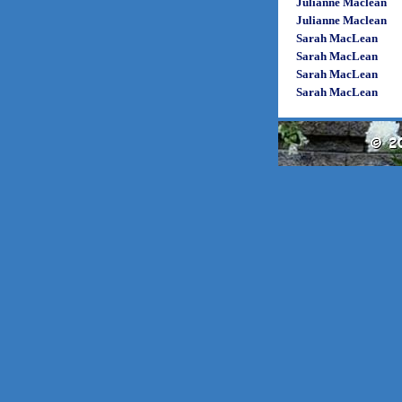
Julianne Maclean
Julianne Maclean
Sarah MacLean
Sarah MacLean
Sarah MacLean
Sarah MacLean