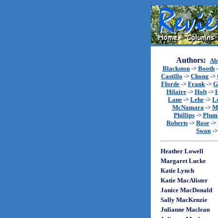
Authors:
Ab
Blackston
->
Booth
Castillo
->
Chong
->
Fforde
->
Frank
->
G
Hilaire
->
Holt
->
Lane
->
Lehr
->
L
McNamara
->
M
Phillips
->
Plum
Roberts
->
Rose
->
Swan
-
Heather Lowell
Margaret Lucke
Katie Lynch
Katie MacAlister
Janice MacDonald
Sally MacKenzie
Julianne Maclean