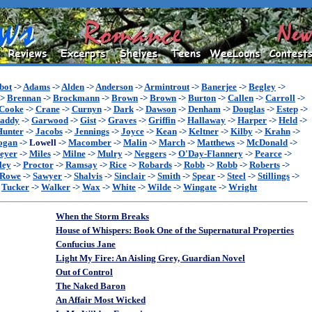
bot
->
Adams
->
Alden
->
Anderson
->
Armintrout
->
Banerjee
->
Begley
->
->
Brennan
->
Brockmann
->
Brown
->
Brown
->
Burton
->
Callen
->
Carroll
->
Cooke
->
Crane
->
Curnyn
->
Dark
->
Dawson
->
Denham
->
Douglas
->
Estep
->
addy
->
Garwood
->
Gist
->
Graves
->
Griffin
->
Hallaway
->
Harper
->
Held
->
Hunter
->
Jacobs
->
Jennings
->
Joyce
->
Kean
->
Keltner
->
Kilby
->
Krahn
->
ogan
->
Lowell
->
Macomber
->
Malin
->
March
->
Matthews
->
McDonald
->
eyer
->
Miles
->
Milne
->
Mulry
->
Neggers
->
O'Day-Flannery
->
Pearce
->
ley
->
Proctor
->
Ramsay
->
Rice
->
Robards
->
Robb
->
Robb
->
Roberts
->
Rowe
->
Sawyer
->
Shalvis
->
Sinclair
->
Smith
->
Spear
->
Steel
->
Stillings
->
>
Tucker
->
Walker
->
Wax
->
White
->
Wilde
->
Wingate
->
Wright
When the Storm Breaks
House of Whispers: Book One of the Supernatural Properties
Confucius Jane
Light My Fire: An Aisling Grey, Guardian Novel
Out of Control
The Naked Baron
An Affair Most Wicked