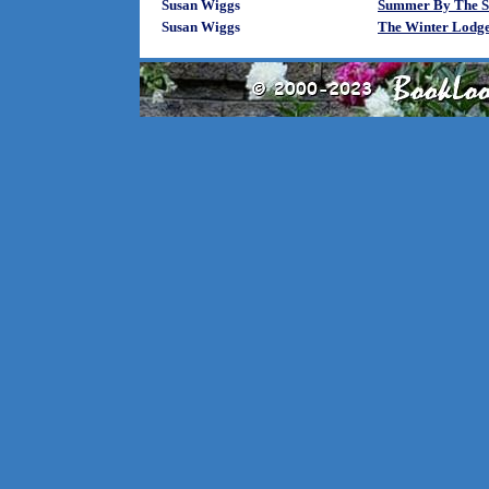
Susan Wiggs
Summer By The S
Susan Wiggs
The Winter Lodge