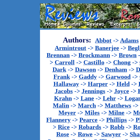
Authors:
Abbot
->
Adams
Armintrout
->
Banerjee
->
Begl
Brennan
->
Brockmann
->
Brown
>
Carroll
->
Castillo
->
Chong
->
Dark
->
Dawson
->
Denham
->
D
Frank
->
Gaddy
->
Garwood
->
Hallaway
->
Harper
->
Held
->
Jacobs
->
Jennings
->
Joyce
->
Krahn
->
Lane
->
Lehr
->
Loga
Malin
->
March
->
Matthews
->
Meyer
->
Miles
->
Milne
->
Mu
Flannery
->
Pearce
->
Phillips
->
P
>
Rice
->
Robards
->
Robb
->
R
Rose
->
Rowe
->
Sawyer
->
Sha