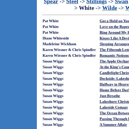
Spear
->
Steel
->
Stillings
->
Swan
>
White
->
Wilde
->
W
Pat White
Got a Hold on Yo
Pat White
Love on the Rope
Pat White
Ring Around My 
Diane Whiteside
Kisses Like A Devi
Madeleine Wickham
Sleeping Arrange
Karen Wiesner & Chris Spindler
The Fifteenth Let
Karen Wiesner & Chris Spindler
Romantic Notions
Susan Wiggs
The Apple Orcha
Susan Wiggs
At the King's Co
Susan Wiggs
Candlelight Chris
Susan Wiggs
Dockside: Lakesh
Susan Wiggs
Halfway to Heave
Susan Wiggs
Home Before Dar
Susan Wiggs
Just Breathe
Susan Wiggs
Lakeshore Christ
Susan Wiggs
Lakeside Cottage
Susan Wiggs
The Ocean Betwe
Susan Wiggs
Passing Through 
Susan Wiggs
A Summer Affair