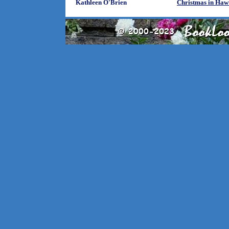
Kathleen O'Brien
Christmas in Haw