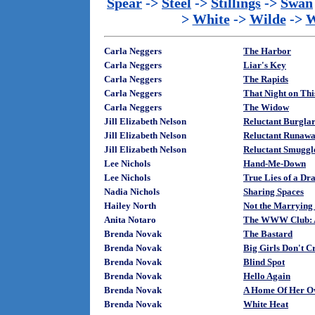
Spear
->
Steel
->
Stillings
->
Swan
>
White
->
Wilde
->
W
Carla Neggers
The Harbor
Carla Neggers
Liar's Key
Carla Neggers
The Rapids
Carla Neggers
That Night on Thi
Carla Neggers
The Widow
Jill Elizabeth Nelson
Reluctant Burglar
Jill Elizabeth Nelson
Reluctant Runawa
Jill Elizabeth Nelson
Reluctant Smuggle
Lee Nichols
Hand-Me-Down
Lee Nichols
True Lies of a D
Nadia Nichols
Sharing Spaces
Hailey North
Not the Marrying
Anita Notaro
The WWW Club: A
Brenda Novak
The Bastard
Brenda Novak
Big Girls Don't C
Brenda Novak
Blind Spot
Brenda Novak
Hello Again
Brenda Novak
A Home Of Her 
Brenda Novak
White Heat