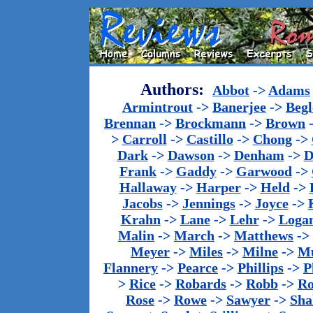
Authors:
Abbot
->
Adams
Armintrout
->
Banerjee
->
Begl
Brennan
->
Brockmann
->
Brown
>
Carroll
->
Castillo
->
Chong
->
Dark
->
Dawson
->
Denham
->
D
Frank
->
Gaddy
->
Garwood
->
Hallaway
->
Harper
->
Held
->
Jacobs
->
Jennings
->
Joyce
->
Krahn
->
Lane
->
Lehr
->
Loga
Malin
->
March
->
Matthews
->
Meyer
->
Miles
->
Milne
->
Mu
Flannery
->
Pearce
->
Phillips
->
P
>
Rice
->
Robards
->
Robb
->
R
Rose
->
Rowe
->
Sawyer
->
Sha