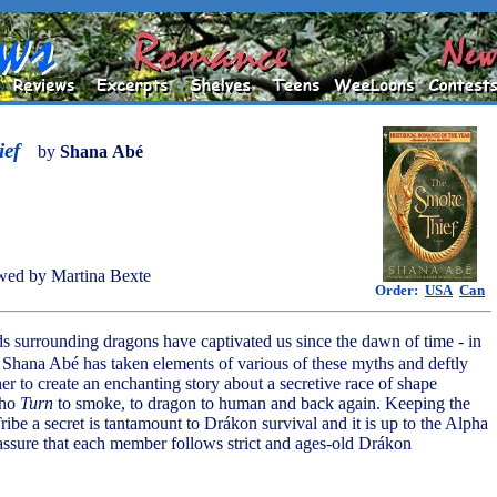
ef
by
Shana Abé
wed by Martina Bexte
Order:
USA
Can
s surrounding dragons have captivated us since the dawn of time - in
, Shana Abé has taken elements of various of these myths and deftly
r to create an enchanting story about a secretive race of shape
who
Turn
to smoke, to dragon to human and back again. Keeping the
Tribe a secret is tantamount to Drákon survival and it is up to the Alpha
 assure that each member follows strict and ages-old Drákon