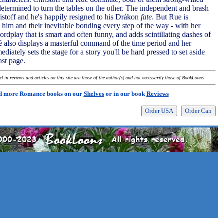
etermined to turn the tables on the other. The independent and brash
istoff and he's happily resigned to his Drákon
fate
. But Rue is
 him and their inevitable bonding every step of the way - with her
rdplay that is smart and often funny, and adds scintillating dashes of
é also displays a masterful command of the time period and her
diately sets the stage for a story you'll be hard pressed to set aside
ast page.
 in reviews and articles on this site are those of the author(s) and not necessarily those of BookLoons.
d more Romance books on our
Shelves
or in our book
Reviews