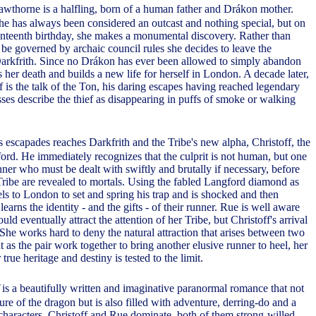
wthorne is a halfling, born of a human father and Drákon mother.
she has always been considered an outcast and nothing special, but on
enteenth birthday, she makes a monumental discovery. Rather than
 be governed by archaic council rules she decides to leave the
Darkfrith. Since no Drákon has ever been allowed to simply abandon
s her death and builds a new life for herself in London. A decade later,
f is the talk of the Ton, his daring escapes having reached legendary
ses describe the thief as disappearing in puffs of smoke or walking
's escapades reaches Darkfrith and the Tribe's new alpha, Christoff, the
rd. He immediately recognizes that the culprit is not human, but one
nner who must be dealt with swiftly and brutally if necessary, before
 Tribe are revealed to mortals. Using the fabled Langford diamond as
vels to London to set and spring his trap and is shocked and then
earns the identity - and the gifts - of their runner. Rue is well aware
uld eventually attract the attention of her Tribe, but Christoff's arrival
 She works hard to deny the natural attraction that arises between two
as the pair work together to bring another elusive runner to heel, her
true heritage and destiny is tested to the limit.
is a beautifully written and imaginative paranormal romance that not
ure of the dragon but is also filled with adventure, derring-do and a
characters. Christoff and Rue dominate, both of them strong-willed