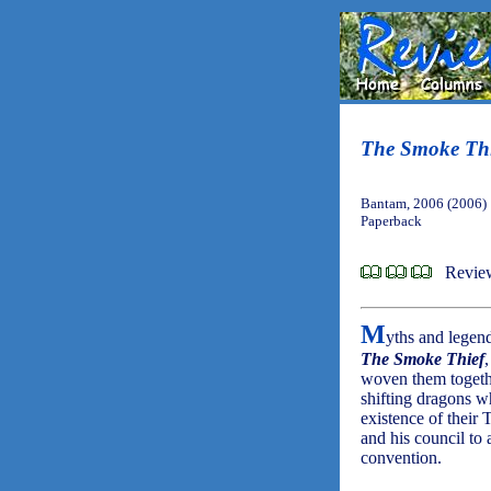
The Smoke Thi
Bantam, 2006 (2006)
Paperback
Revie
M
yths and legend
The Smoke Thief
woven them togethe
shifting dragons 
existence of their 
and his council to
convention.