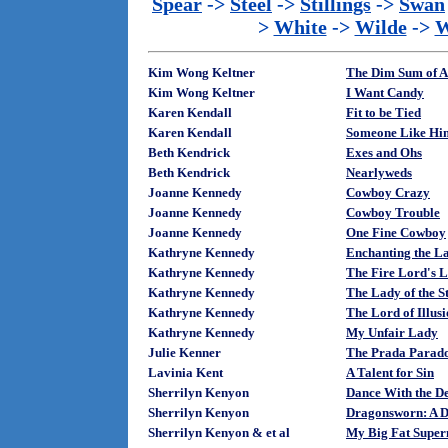
Spear
->
Steel
->
Stillings
->
Swan
>
White
->
Wilde
->
W
Kim Wong Keltner
The Dim Sum of A
Kim Wong Keltner
I Want Candy
Karen Kendall
Fit to be Tied
Karen Kendall
Someone Like Hi
Beth Kendrick
Exes and Ohs
Beth Kendrick
Nearlyweds
Joanne Kennedy
Cowboy Crazy
Joanne Kennedy
Cowboy Trouble
Joanne Kennedy
One Fine Cowboy
Kathryne Kennedy
Enchanting the La
Kathryne Kennedy
The Fire Lord's 
Kathryne Kennedy
The Lady of the 
Kathryne Kennedy
The Lord of Illus
Kathryne Kennedy
My Unfair Lady
Julie Kenner
The Prada Parad
Lavinia Kent
A Talent for Sin
Sherrilyn Kenyon
Dance With the De
Sherrilyn Kenyon
Dragonsworn: A D
Sherrilyn Kenyon & et al
My Big Fat Super