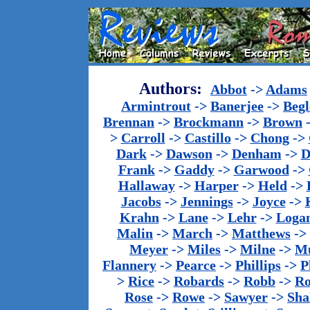
Authors:
Abbot
->
Adams
Armintrout
->
Banerjee
->
Begl
Brennan
->
Brockmann
->
Brown
>
Carroll
->
Castillo
->
Chong
->
Dark
->
Dawson
->
Denham
->
D
Frank
->
Gaddy
->
Garwood
->
Hallaway
->
Harper
->
Held
->
Jacobs
->
Jennings
->
Joyce
->
Krahn
->
Lane
->
Lehr
->
Loga
Malin
->
March
->
Matthews
->
Meyer
->
Miles
->
Milne
->
Mu
Flannery
->
Pearce
->
Phillips
->
P
>
Rice
->
Robards
->
Robb
->
R
Rose
->
Rowe
->
Sawyer
->
Sha