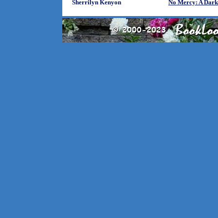
Sherrilyn Kenyon
No Mercy: A Dark