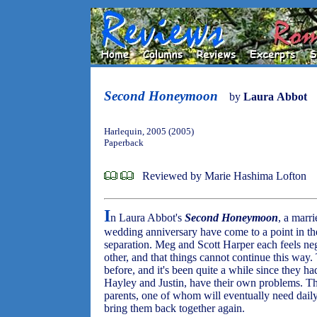
Second Honeymoon
by
Laura Abbot
Harlequin, 2005 (2005)
Paperback
Reviewed by Marie Hashima Lofton
I
n Laura Abbot's
Second Honeymoon
, a marri
wedding anniversary have come to a point in the
separation. Meg and Scott Harper each feels ne
other, and that things cannot continue this way
before, and it's been quite a while since they h
Hayley and Justin, have their own problems. The
parents, one of whom will eventually need daily a
bring them back together again.