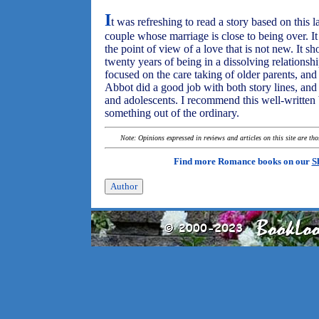
I
t was refreshing to read a story based on this la
couple whose marriage is close to being over. I
the point of view of a love that is not new. It 
twenty years of being in a dissolving relationshi
focused on the care taking of older parents, and
Abbot did a good job with both story lines, and c
and adolescents. I recommend this well-written
something out of the ordinary.
Note: Opinions expressed in reviews and articles on this site are th
Find more Romance books on our
S