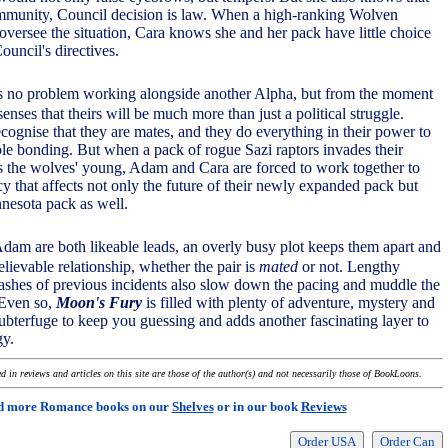
ommunity, Council decision is law. When a high-ranking Wolven
 oversee the situation, Cara knows she and her pack have little choice
ouncil's directives.
 no problem working alongside another Alpha, but from the moment
enses that theirs will be much more than just a political struggle.
cognise that they are mates, and they do everything in their power to
able bonding. But when a pack of rogue Sazi raptors invades their
ets the wolves' young, Adam and Cara are forced to work together to
y that affects not only the future of their newly expanded pack but
nesota pack as well.
Adam are both likeable leads, an overly busy plot keeps them apart and
elievable relationship, whether the pair is
mated
or not. Lengthy
ashes of previous incidents also slow down the pacing and muddle the
 Even so,
Moon's Fury
is filled with plenty of adventure, mystery and
ubterfuge to keep you guessing and adds another fascinating layer to
gy.
 in reviews and articles on this site are those of the author(s) and not necessarily those of BookLoons.
d more Romance books on our
Shelves
or in our book
Reviews