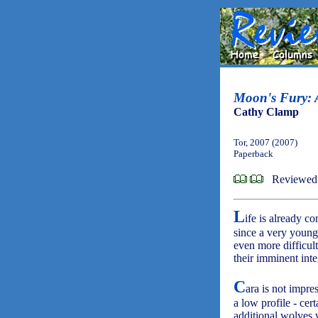
Moon's Fury: A
Cathy Clamp
Tor, 2007 (2007)
Paperback
Reviewed 
L
ife is already c
since a very young 
even more difficul
their imminent inte
C
ara is not impre
a low profile - cer
additional wolves 