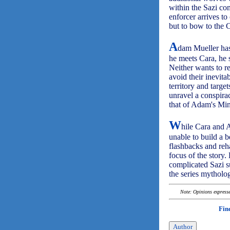
within the Sazi c
enforcer arrives to
but to bow to the C
A
dam Mueller has
he meets Cara, he s
Neither wants to re
avoid their inevit
territory and targ
unravel a conspirac
that of Adam's Min
W
hile Cara and 
unable to build a b
flashbacks and reh
focus of the story.
complicated Sazi s
the series mytholo
Note: Opinions expressed
Fin