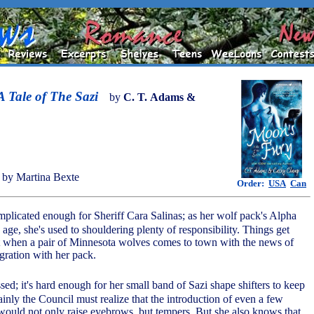
 Tale of The Sazi
by
C. T. Adams &
by Martina Bexte
Order:
USA
Can
omplicated enough for Sheriff Cara Salinas; as her wolf pack's Alpha
age, she's used to shouldering plenty of responsibility. Things get
t when a pair of Minnesota wolves comes to town with the news of
gration with her pack.
ssed; it's hard enough for her small band of Sazi shape shifters to keep
tainly the Council must realize that the introduction of even a few
would not only raise eyebrows, but tempers. But she also knows that