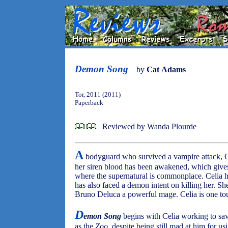
Demon Song
by
Cat Adams
Tor, 2011 (2011)
Paperback
Reviewed by Wanda Plourde
A
bodyguard who survived a vampire attack, C
her siren blood has been awakened, which gives 
where the supernatural is commonplace. Celia ha
has also faced a demon intent on killing her. S
Bruno Deluca a powerful mage. Celia is one tou
D
emon Song
begins with Celia working to sav
as the
Zoo
, despite being still mad at him for us