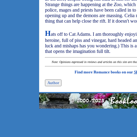
Strange things are happening at the
Zoo
, which
police, mages and priests have been called in to 
opening up and the demons are massing. Celia nee
thing that can help close the rift. If it doesn't w
H
ats off to Cat Adams. I am thoroughly enjoying
heroine, full of piss and vinegar, hard headed 
luck and mishaps has you wondering.) This is a 
that opens the imagination full tilt.
Note: Opinions expressed in reviews and articles on this site are th
Find more Romance books on our
S