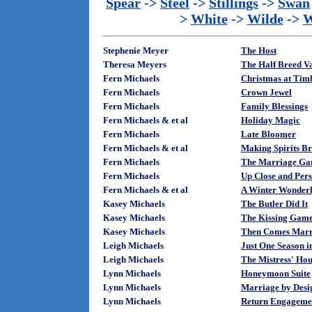
Spear
->
Steel
->
Stillings
->
Swan
>
White
->
Wilde
->
W
Stephenie Meyer
The Host
Theresa Meyers
The Half Breed V
Fern Michaels
Christmas at Tim
Fern Michaels
Crown Jewel
Fern Michaels
Family Blessings
Fern Michaels & et al
Holiday Magic
Fern Michaels
Late Bloomer
Fern Michaels & et al
Making Spirits Br
Fern Michaels
The Marriage G
Fern Michaels
Up Close and Per
Fern Michaels & et al
A Winter Wonder
Kasey Michaels
The Butler Did It
Kasey Michaels
The Kissing Gam
Kasey Michaels
Then Comes Marr
Leigh Michaels
Just One Season 
Leigh Michaels
The Mistress' Hou
Lynn Michaels
Honeymoon Suite
Lynn Michaels
Marriage by Desi
Lynn Michaels
Return Engageme