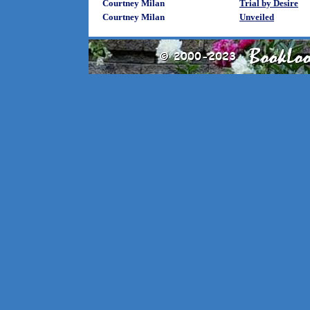
Courtney Milan
Trial by Desire
Courtney Milan
Unveiled