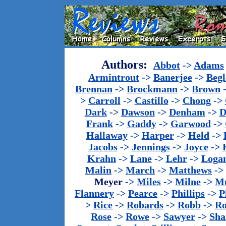
Authors:
Abbot
->
Adams
Armintrout
->
Banerjee
->
Begl
Brennan
->
Brockmann
->
Brown
>
Carroll
->
Castillo
->
Chong
->
Dark
->
Dawson
->
Denham
->
D
Frank
->
Gaddy
->
Garwood
->
Hallaway
->
Harper
->
Held
->
Jacobs
->
Jennings
->
Joyce
->
Krahn
->
Lane
->
Lehr
->
Loga
Malin
->
March
->
Matthews
->
Meyer
->
Miles
->
Milne
->
Mu
Flannery
->
Pearce
->
Phillips
->
P
>
Rice
->
Robards
->
Robb
->
R
Rose
->
Rowe
->
Sawyer
->
Sha