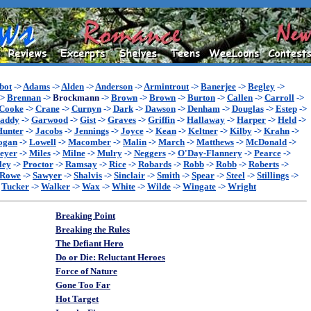
bot
->
Adams
->
Alden
->
Anderson
->
Armintrout
->
Banerjee
->
Begley
->
->
Brennan
->
Brockmann
->
Brown
->
Brown
->
Burton
->
Callen
->
Carroll
->
Cooke
->
Crane
->
Curnyn
->
Dark
->
Dawson
->
Denham
->
Douglas
->
Estep
->
addy
->
Garwood
->
Gist
->
Graves
->
Griffin
->
Hallaway
->
Harper
->
Held
->
Hunter
->
Jacobs
->
Jennings
->
Joyce
->
Kean
->
Keltner
->
Kilby
->
Krahn
->
ogan
->
Lowell
->
Macomber
->
Malin
->
March
->
Matthews
->
McDonald
->
eyer
->
Miles
->
Milne
->
Mulry
->
Neggers
->
O'Day-Flannery
->
Pearce
->
ley
->
Proctor
->
Ramsay
->
Rice
->
Robards
->
Robb
->
Robb
->
Roberts
->
Rowe
->
Sawyer
->
Shalvis
->
Sinclair
->
Smith
->
Spear
->
Steel
->
Stillings
->
>
Tucker
->
Walker
->
Wax
->
White
->
Wilde
->
Wingate
->
Wright
Breaking Point
Breaking the Rules
The Defiant Hero
Do or Die: Reluctant Heroes
Force of Nature
Gone Too Far
Hot Target