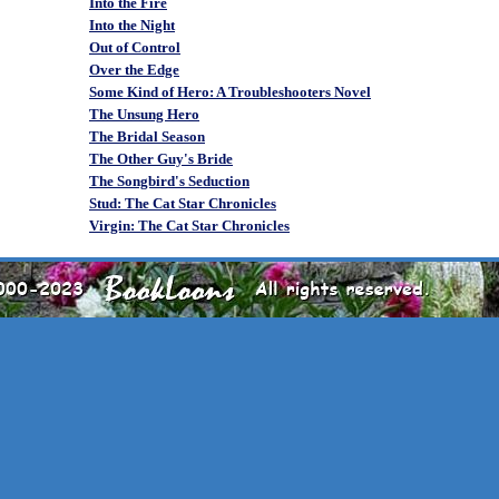
Into the Fire
Into the Night
Out of Control
Over the Edge
Some Kind of Hero: A Troubleshooters Novel
The Unsung Hero
The Bridal Season
The Other Guy's Bride
The Songbird's Seduction
Stud: The Cat Star Chronicles
Virgin: The Cat Star Chronicles