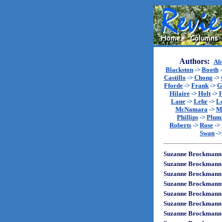
Authors:
Ab
Blackston
->
Booth
Castillo
->
Chong
->
Fforde
->
Frank
->
G
Hilaire
->
Holt
->
Lane
->
Lehr
->
L
McNamara
->
M
Phillips
->
Plum
Roberts
->
Rose
->
Swan
-
Suzanne Brockmann
Suzanne Brockmann
Suzanne Brockmann
Suzanne Brockmann
Suzanne Brockmann
Suzanne Brockmann
Suzanne Brockmann