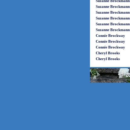
Suzanne Brockmann
Suzanne Brockmann
Suzanne Brockmann
Suzanne Brockmann
Suzanne Brockmann
Suzanne Brockmann
Connie Brockway
Connie Brockway
Connie Brockway
Cheryl Brooks
Cheryl Brooks