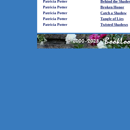
Patricia Potter
Behind the Shado
Patricia Potter
Broken Honor
Patricia Potter
Catch a Shadow
Patricia Potter
Tangle of Lies
Patricia Potter
Twisted Shadows