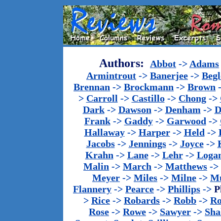
Authors:
Abbot
->
Adams
Armintrout
->
Banerjee
->
Begl
Brennan
->
Brockmann
->
Brown
>
Carroll
->
Castillo
->
Chong
->
Dark
->
Dawson
->
Denham
->
D
Frank
->
Gaddy
->
Garwood
->
Hallaway
->
Harper
->
Held
->
Jacobs
->
Jennings
->
Joyce
->
Krahn
->
Lane
->
Lehr
->
Loga
Malin
->
March
->
Matthews
->
Meyer
->
Miles
->
Milne
->
Mu
Flannery
->
Pearce
->
Phillips
->
P
>
Rice
->
Robards
->
Robb
->
R
Rose
->
Rowe
->
Sawyer
->
Sha