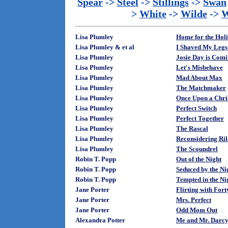
Spear
->
Steel
->
Stillings
->
Swan
>
White
->
Wilde
->
W
Lisa Plumley
Home for the Hol
Lisa Plumley & et al
I Shaved My Legs 
Lisa Plumley
Josie Day is Com
Lisa Plumley
Let's Misbehave
Lisa Plumley
Mad About Max
Lisa Plumley
The Matchmaker
Lisa Plumley
Once Upon a Chri
Lisa Plumley
Perfect Switch
Lisa Plumley
Perfect Together
Lisa Plumley
The Rascal
Lisa Plumley
Reconsidering Ril
Lisa Plumley
The Scoundrel
Robin T. Popp
Out of the Night
Robin T. Popp
Seduced by the Ni
Robin T. Popp
Tempted in the Ni
Jane Porter
Flirting with Fort
Jane Porter
Mrs. Perfect
Jane Porter
Odd Mom Out
Alexandra Potter
Me and Mr. Darc