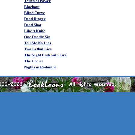
Touch of Power
Blackout
Blind Curve
Dead Ringer
Dead Shot
Like A Knife
One Deadly Sin
Tell Me No Lies
Two Lethal Lies
The Night Ends with Fire
The Choice
Nights in Rodanthe