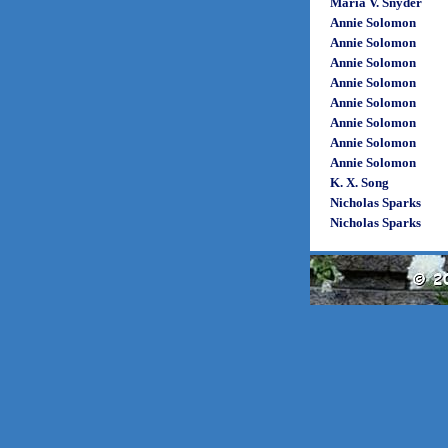
Maria V. Snyder
Annie Solomon
Annie Solomon
Annie Solomon
Annie Solomon
Annie Solomon
Annie Solomon
Annie Solomon
Annie Solomon
K. X. Song
Nicholas Sparks
Nicholas Sparks