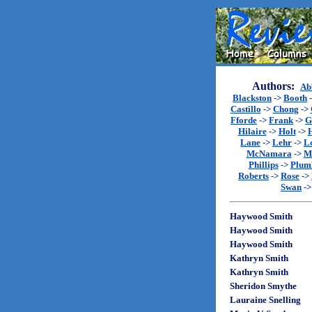
Authors:
Ab
Blackston
->
Booth
Castillo
->
Chong
->
Fforde
->
Frank
->
G
Hilaire
->
Holt
->
Lane
->
Lehr
->
L
McNamara
->
M
Phillips
->
Plum
Roberts
->
Rose
->
Swan
-
Haywood Smith
Haywood Smith
Haywood Smith
Kathryn Smith
Kathryn Smith
Sheridon Smythe
Lauraine Snelling