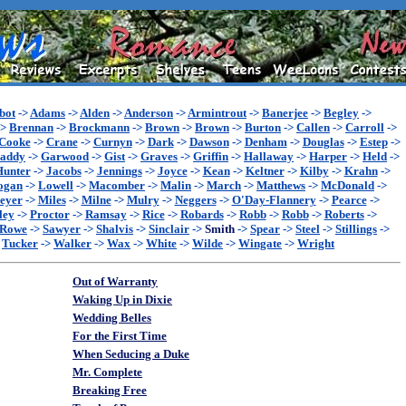
bot
->
Adams
->
Alden
->
Anderson
->
Armintrout
->
Banerjee
->
Begley
->
->
Brennan
->
Brockmann
->
Brown
->
Brown
->
Burton
->
Callen
->
Carroll
->
Cooke
->
Crane
->
Curnyn
->
Dark
->
Dawson
->
Denham
->
Douglas
->
Estep
->
addy
->
Garwood
->
Gist
->
Graves
->
Griffin
->
Hallaway
->
Harper
->
Held
->
Hunter
->
Jacobs
->
Jennings
->
Joyce
->
Kean
->
Keltner
->
Kilby
->
Krahn
->
ogan
->
Lowell
->
Macomber
->
Malin
->
March
->
Matthews
->
McDonald
->
eyer
->
Miles
->
Milne
->
Mulry
->
Neggers
->
O'Day-Flannery
->
Pearce
->
ley
->
Proctor
->
Ramsay
->
Rice
->
Robards
->
Robb
->
Robb
->
Roberts
->
Rowe
->
Sawyer
->
Shalvis
->
Sinclair
->
Smith
->
Spear
->
Steel
->
Stillings
->
>
Tucker
->
Walker
->
Wax
->
White
->
Wilde
->
Wingate
->
Wright
Out of Warranty
Waking Up in Dixie
Wedding Belles
For the First Time
When Seducing a Duke
Mr. Complete
Breaking Free