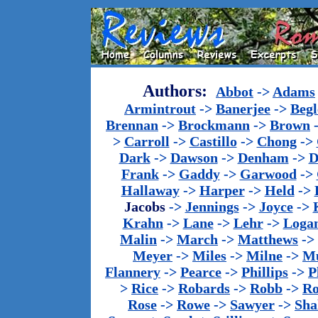
Authors:
Abbot
->
Adams
Armintrout
->
Banerjee
->
Begl
Brennan
->
Brockmann
->
Brown
>
Carroll
->
Castillo
->
Chong
->
Dark
->
Dawson
->
Denham
->
D
Frank
->
Gaddy
->
Garwood
->
Hallaway
->
Harper
->
Held
->
Jacobs
->
Jennings
->
Joyce
->
Krahn
->
Lane
->
Lehr
->
Loga
Malin
->
March
->
Matthews
->
Meyer
->
Miles
->
Milne
->
Mu
Flannery
->
Pearce
->
Phillips
->
P
>
Rice
->
Robards
->
Robb
->
R
Rose
->
Rowe
->
Sawyer
->
Sha