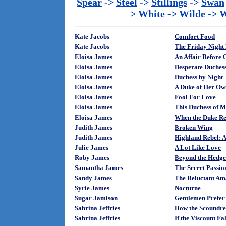
Spear
->
Steel
->
Stillings
->
Swan
>
White
->
Wilde
->
W
Kate Jacobs
Comfort Food
Kate Jacobs
The Friday Night 
Eloisa James
An Affair Before 
Eloisa James
Desperate Duches
Eloisa James
Duchess by Night
Eloisa James
A Duke of Her Ow
Eloisa James
Fool For Love
Eloisa James
This Duchess of M
Eloisa James
When the Duke Re
Judith James
Broken Wing
Judith James
Highland Rebel: A 
Julie James
A Lot Like Love
Roby James
Beyond the Hedge
Samantha James
The Secret Passio
Sandy James
The Reluctant A
Syrie James
Nocturne
Sugar Jamison
Gentlemen Prefer
Sabrina Jeffries
How the Scoundre
Sabrina Jeffries
If the Viscount F