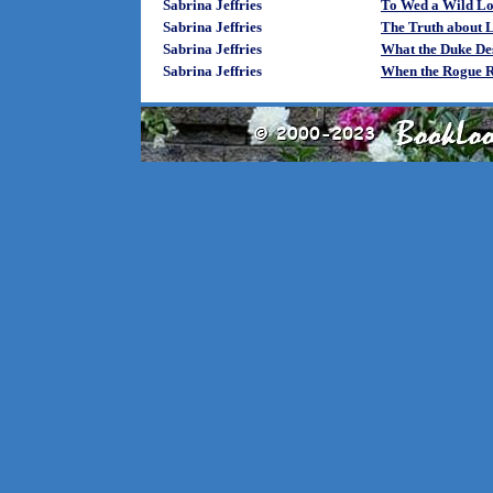
Sabrina Jeffries
To Wed a Wild Lor
Sabrina Jeffries
The Truth about L
Sabrina Jeffries
What the Duke De
Sabrina Jeffries
When the Rogue R