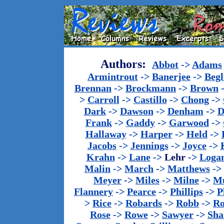
Authors:
Abbot
->
Adams
Armintrout
->
Banerjee
->
Begl
Brennan
->
Brockmann
->
Brown
>
Carroll
->
Castillo
->
Chong
->
Dark
->
Dawson
->
Denham
->
D
Frank
->
Gaddy
->
Garwood
->
Hallaway
->
Harper
->
Held
->
Jacobs
->
Jennings
->
Joyce
->
Krahn
->
Lane
->
Lehr
->
Loga
Malin
->
March
->
Matthews
->
Meyer
->
Miles
->
Milne
->
Mu
Flannery
->
Pearce
->
Phillips
->
P
>
Rice
->
Robards
->
Robb
->
R
Rose
->
Rowe
->
Sawyer
->
Sha