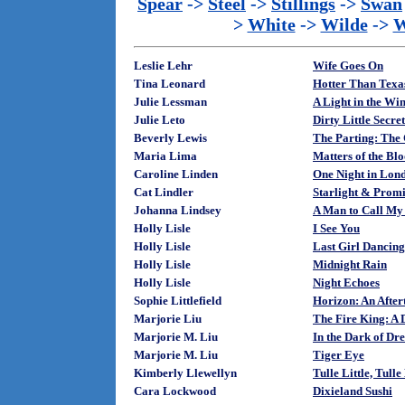
Spear
->
Steel
->
Stillings
->
Swan
>
White
->
Wilde
->
W
Leslie Lehr
Wife Goes On
Tina Leonard
Hotter Than Texa
Julie Lessman
A Light in the Wi
Julie Leto
Dirty Little Secret
Beverly Lewis
The Parting: The 
Maria Lima
Matters of the Bl
Caroline Linden
One Night in Lond
Cat Lindler
Starlight & Promi
Johanna Lindsey
A Man to Call M
Holly Lisle
I See You
Holly Lisle
Last Girl Dancing
Holly Lisle
Midnight Rain
Holly Lisle
Night Echoes
Sophie Littlefield
Horizon: An After
Marjorie Liu
The Fire King: A 
Marjorie M. Liu
In the Dark of Dr
Marjorie M. Liu
Tiger Eye
Kimberly Llewellyn
Tulle Little, Tulle
Cara Lockwood
Dixieland Sushi