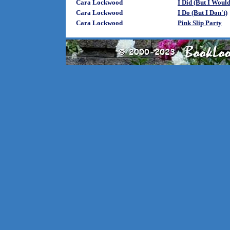
Cara Lockwood
I Did (But I Woul
Cara Lockwood
I Do (But I Don't)
Cara Lockwood
Pink Slip Party