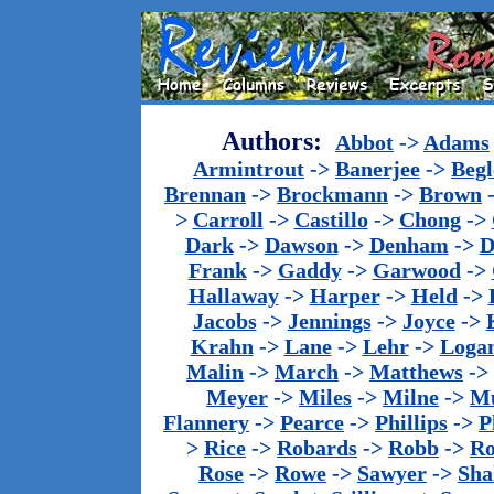
Authors:
Abbot
->
Adams
Armintrout
->
Banerjee
->
Begl
Brennan
->
Brockmann
->
Brown
>
Carroll
->
Castillo
->
Chong
->
Dark
->
Dawson
->
Denham
->
D
Frank
->
Gaddy
->
Garwood
->
Hallaway
->
Harper
->
Held
->
Jacobs
->
Jennings
->
Joyce
->
Krahn
->
Lane
->
Lehr
->
Loga
Malin
->
March
->
Matthews
->
Meyer
->
Miles
->
Milne
->
Mu
Flannery
->
Pearce
->
Phillips
->
P
>
Rice
->
Robards
->
Robb
->
R
Rose
->
Rowe
->
Sawyer
->
Sha