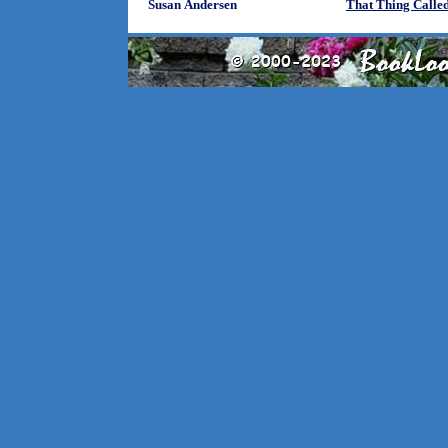
Susan Andersen
That Thing Calle