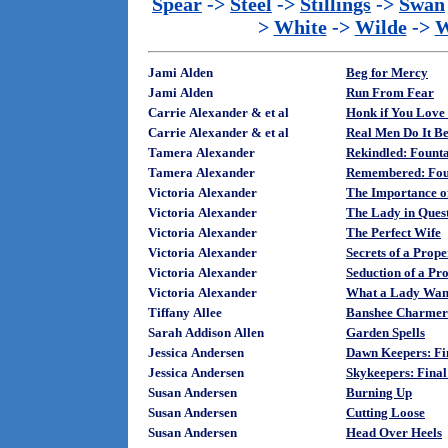
Spear
->
Steel
->
Stillings
->
Swan
>
White
->
Wilde
->
W
Jami Alden
Beg for Mercy
Jami Alden
Run From Fear
Carrie Alexander & et al
Honk if You Love
Carrie Alexander & et al
Real Men Do It Be
Tamera Alexander
Rekindled: Founta
Tamera Alexander
Remembered: Foun
Victoria Alexander
The Importance o
Victoria Alexander
The Lady in Ques
Victoria Alexander
The Perfect Wife
Victoria Alexander
Secrets of a Prop
Victoria Alexander
Seduction of a P
Victoria Alexander
What a Lady Wan
Tiffany Allee
Banshee Charmer
Sarah Addison Allen
Garden Spells
Jessica Andersen
Dawn Keepers: Fi
Jessica Andersen
Skykeepers: Final
Susan Andersen
Burning Up
Susan Andersen
Cutting Loose
Susan Andersen
Head Over Heels