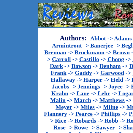
Authors:
Abbot
->
Adams
Armintrout
->
Banerjee
->
Begl
Brennan
->
Brockmann
->
Brown
>
Carroll
->
Castillo
->
Chong
->
Dark
->
Dawson
->
Denham
->
D
Frank
->
Gaddy
->
Garwood
->
Hallaway
->
Harper
->
Held
->
Jacobs
->
Jennings
->
Joyce
->
Krahn
->
Lane
->
Lehr
->
Loga
Malin
->
March
->
Matthews
->
Meyer
->
Miles
->
Milne
->
Mu
Flannery
->
Pearce
->
Phillips
->
P
>
Rice
->
Robards
->
Robb
->
R
Rose
->
Rowe
->
Sawyer
->
Sha