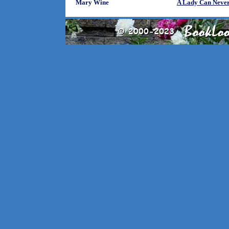
Mary Wine
A Lady Can Never