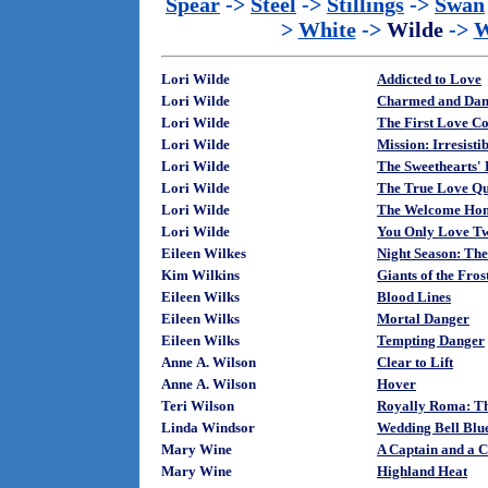
Spear
->
Steel
->
Stillings
->
Swan
>
White
->
Wilde
->
W
Lori Wilde
Addicted to Love
Lori Wilde
Charmed and Dan
Lori Wilde
The First Love C
Lori Wilde
Mission: Irresisti
Lori Wilde
The Sweethearts' 
Lori Wilde
The True Love Qu
Lori Wilde
The Welcome Home
Lori Wilde
You Only Love Tw
Eileen Wilkes
Night Season: The
Kim Wilkins
Giants of the Fros
Eileen Wilks
Blood Lines
Eileen Wilks
Mortal Danger
Eileen Wilks
Tempting Danger
Anne A. Wilson
Clear to Lift
Anne A. Wilson
Hover
Teri Wilson
Royally Roma: Th
Linda Windsor
Wedding Bell Blue
Mary Wine
A Captain and a C
Mary Wine
Highland Heat