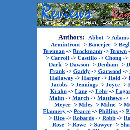
Authors:
Abbot
->
Adams
Armintrout
->
Banerjee
->
Begl
Brennan
->
Brockmann
->
Brown
>
Carroll
->
Castillo
->
Chong
->
Dark
->
Dawson
->
Denham
->
D
Frank
->
Gaddy
->
Garwood
->
Hallaway
->
Harper
->
Held
->
Jacobs
->
Jennings
->
Joyce
->
Krahn
->
Lane
->
Lehr
->
Loga
Malin
->
March
->
Matthews
->
Meyer
->
Miles
->
Milne
->
Mu
Flannery
->
Pearce
->
Phillips
->
P
>
Rice
->
Robards
->
Robb
->
R
Rose
->
Rowe
->
Sawyer
->
Sha