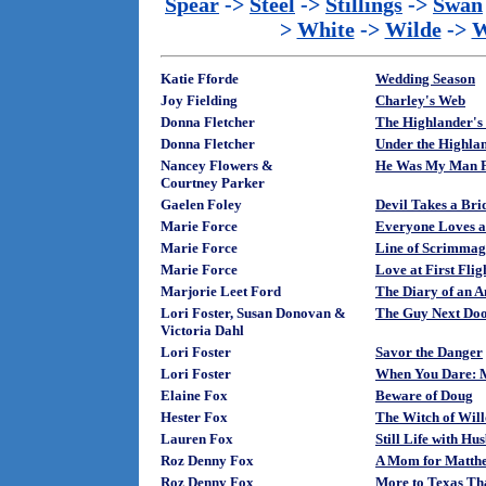
Spear
->
Steel
->
Stillings
->
Swan
>
White
->
Wilde
->
W
Katie Fforde
Wedding Season
Joy Fielding
Charley's Web
Donna Fletcher
The Highlander's
Donna Fletcher
Under the Highlan
Nancey Flowers &
He Was My Man F
Courtney Parker
Gaelen Foley
Devil Takes a Bri
Marie Force
Everyone Loves 
Marie Force
Line of Scrimmag
Marie Force
Love at First Flig
Marjorie Leet Ford
The Diary of an 
Lori Foster, Susan Donovan &
The Guy Next Do
Victoria Dahl
Lori Foster
Savor the Danger
Lori Foster
When You Dare: 
Elaine Fox
Beware of Doug
Hester Fox
The Witch of Wil
Lauren Fox
Still Life with Hu
Roz Denny Fox
A Mom for Matth
Roz Denny Fox
More to Texas T