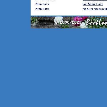
Nina Foxx
Get Some Love
Nina Foxx
No Girl Needs a 