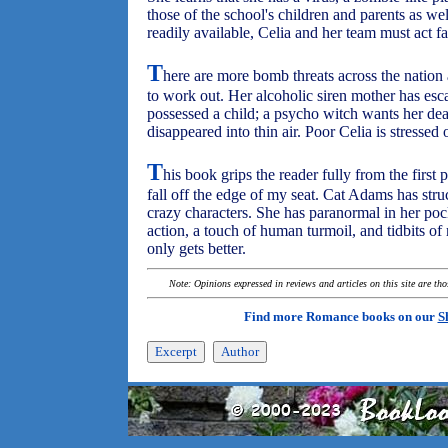
those of the school's children and parents as well
readily available, Celia and her team must act fa
T
here are more bomb threats across the nation
to work out. Her alcoholic siren mother has escap
possessed a child; a psycho witch wants her dea
disappeared into thin air. Poor Celia is stressed
T
his book grips the reader fully from the first 
fall off the edge of my seat. Cat Adams has stru
crazy characters. She has paranormal in her pock
action, a touch of human turmoil, and tidbits of
only gets better.
Note: Opinions expressed in reviews and articles on this site are th
Find more Romance books on our
S