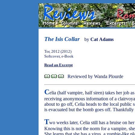
The Isis Collar
by
Cat Adams
Tor, 2012 (2012)
Softcover, e-Book
Read an Excerpt
Reviewed by Wanda Plourde
C
elia (half vampire, half siren) takes her job 
receiving anonymous information of a clairvoya
about to go off, Celia heads to the local publi
is evacuated but the bomb goes off. Thankfully n
T
wo weeks later, Celia still has a bruise on he
Knowing this is not the norm for a vampire, sh
She learns that she has a virus, a zombie-like pla