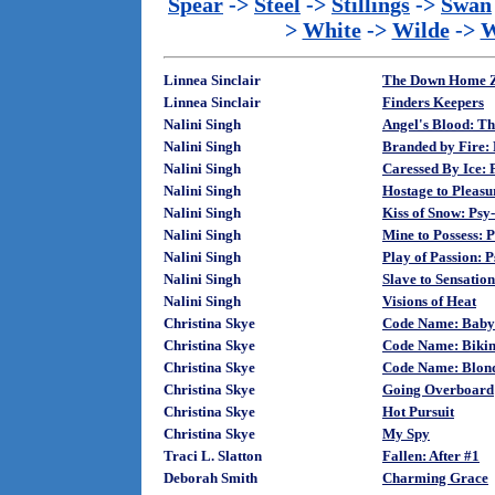
Spear
->
Steel
->
Stillings
->
Swan
>
White
->
Wilde
->
W
Linnea Sinclair
The Down Home Z
Linnea Sinclair
Finders Keepers
Nalini Singh
Angel's Blood: Th
Nalini Singh
Branded by Fire:
Nalini Singh
Caressed By Ice: 
Nalini Singh
Hostage to Pleasu
Nalini Singh
Kiss of Snow: Psy
Nalini Singh
Mine to Possess: 
Nalini Singh
Play of Passion: 
Nalini Singh
Slave to Sensation
Nalini Singh
Visions of Heat
Christina Skye
Code Name: Baby
Christina Skye
Code Name: Bikin
Christina Skye
Code Name: Blon
Christina Skye
Going Overboard
Christina Skye
Hot Pursuit
Christina Skye
My Spy
Traci L. Slatton
Fallen: After #1
Deborah Smith
Charming Grace