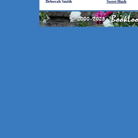
Deborah Smith
Sweet Hush