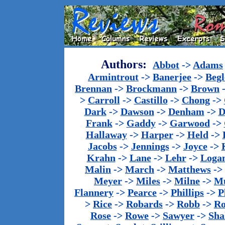
Authors:
Abbot
->
Adams
Armintrout
->
Banerjee
->
Begl
Brennan
->
Brockmann
->
Brown
>
Carroll
->
Castillo
->
Chong
->
Dark
->
Dawson
->
Denham
->
D
Frank
->
Gaddy
->
Garwood
->
Hallaway
->
Harper
->
Held
->
Jacobs
->
Jennings
->
Joyce
->
Krahn
->
Lane
->
Lehr
->
Loga
Malin
->
March
->
Matthews
->
Meyer
->
Miles
->
Milne
->
Mu
Flannery
->
Pearce
->
Phillips
->
P
>
Rice
->
Robards
->
Robb
->
R
Rose
->
Rowe
->
Sawyer
->
Sha