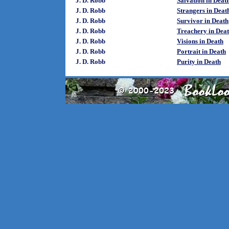
J. D. Robb
Salvation in Deat
J. D. Robb
Strangers in Deat
J. D. Robb
Survivor in Death
J. D. Robb
Treachery in Dea
J. D. Robb
Visions in Death
J. D. Robb
Portrait in Death
J. D. Robb
Purity in Death