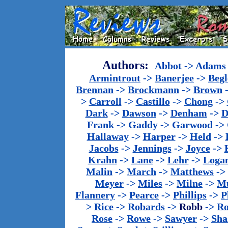
Authors:
Abbot
->
Adams
Armintrout
->
Banerjee
->
Begl
Brennan
->
Brockmann
->
Brown
>
Carroll
->
Castillo
->
Chong
->
Dark
->
Dawson
->
Denham
->
D
Frank
->
Gaddy
->
Garwood
->
Hallaway
->
Harper
->
Held
->
Jacobs
->
Jennings
->
Joyce
->
Krahn
->
Lane
->
Lehr
->
Loga
Malin
->
March
->
Matthews
->
Meyer
->
Miles
->
Milne
->
Mu
Flannery
->
Pearce
->
Phillips
->
P
>
Rice
->
Robards
->
Robb
->
R
Rose
->
Rowe
->
Sawyer
->
Sha