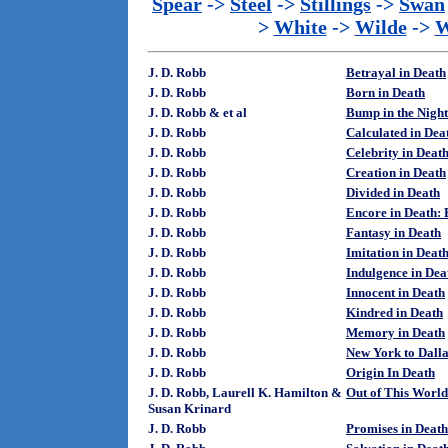
Spear
->
Steel
->
Stillings
->
Swan
>
White
->
Wilde
->
W
J. D. Robb
Betrayal in Death
J. D. Robb
Born in Death
J. D. Robb & et al
Bump in the Night
J. D. Robb
Calculated in Dea
J. D. Robb
Celebrity in Deat
J. D. Robb
Creation in Death
J. D. Robb
Divided in Death
J. D. Robb
Encore in Death: 
J. D. Robb
Fantasy in Death
J. D. Robb
Imitation in Deat
J. D. Robb
Indulgence in Dea
J. D. Robb
Innocent in Death
J. D. Robb
Kindred in Death
J. D. Robb
Memory in Death
J. D. Robb
New York to Dalla
J. D. Robb
Origin In Death
J. D. Robb, Laurell K. Hamilton &
Out of This World
Susan Krinard
J. D. Robb
Promises in Death