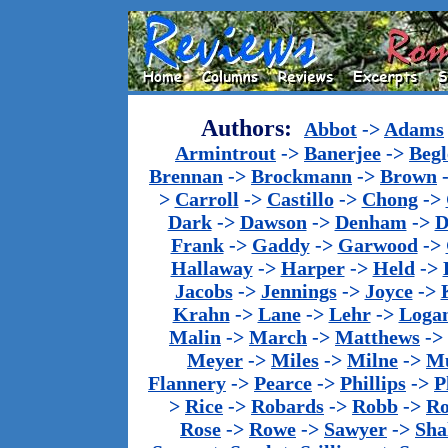
Authors:
Abbot
->
Adams
Armintrout
->
Banerjee
->
Begl
Brennan
->
Brockmann
->
Brown
>
Carroll
->
Castillo
->
Chong
->
Dark
->
Dawson
->
Denham
->
D
Frank
->
Gaddy
->
Garwood
->
Hallaway
->
Harper
->
Held
->
Jacobs
->
Jennings
->
Joyce
->
Krahn
->
Lane
->
Lehr
->
Loga
Malin
->
March
->
Matthews
->
Meyer
->
Miles
->
Milne
->
Mu
Flannery
->
Pearce
->
Phillips
->
P
>
Rice
->
Robards
->
Robb
->
R
Rose
->
Rowe
->
Sawyer
->
Sha