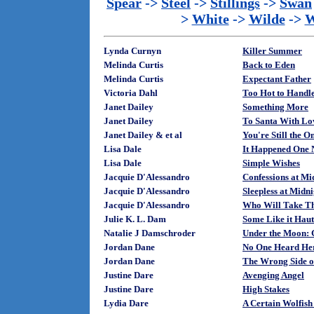
Spear
->
Steel
->
Stillings
->
Swan
>
White
->
Wilde
->
W
Lynda Curnyn
Killer Summer
Melinda Curtis
Back to Eden
Melinda Curtis
Expectant Father
Victoria Dahl
Too Hot to Handl
Janet Dailey
Something More
Janet Dailey
To Santa With Lo
Janet Dailey & et al
You're Still the O
Lisa Dale
It Happened One 
Lisa Dale
Simple Wishes
Jacquie D'Alessandro
Confessions at Mi
Jacquie D'Alessandro
Sleepless at Midni
Jacquie D'Alessandro
Who Will Take T
Julie K. L. Dam
Some Like it Haut
Natalie J Damschroder
Under the Moon: 
Jordan Dane
No One Heard He
Jordan Dane
The Wrong Side of
Justine Dare
Avenging Angel
Justine Dare
High Stakes
Lydia Dare
A Certain Wolfis