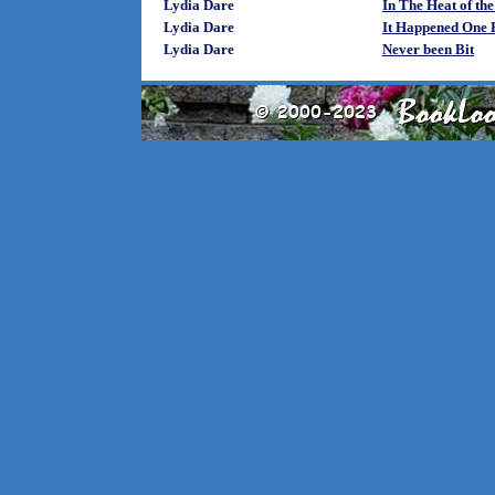
Lydia Dare
In The Heat of the
Lydia Dare
It Happened One 
Lydia Dare
Never been Bit