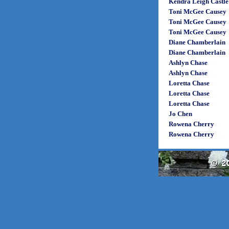
Kendra Leigh Castle
Toni McGee Causey
Toni McGee Causey
Toni McGee Causey
Diane Chamberlain
Diane Chamberlain
Ashlyn Chase
Ashlyn Chase
Loretta Chase
Loretta Chase
Loretta Chase
Jo Chen
Rowena Cherry
Rowena Cherry