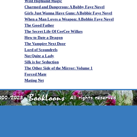
Wild Highland Magic
Charmed and Dangerous: A Bobby Faye Novel
Girls Just Wanna Have Guns: A Bobbie Faye Novel
When a Man Loves a Weapon: A Bobbie Faye Novel
The Good Father
The Secret Life Of CeeCee Wilkes
How to Date a Dragon
The Vampire Next Door
Lord of Scoundrels
Not Quite a Lady
Silk is for Seduction
The Other Side of the Mirror: Volume 1
Forced Mate
Mating Net