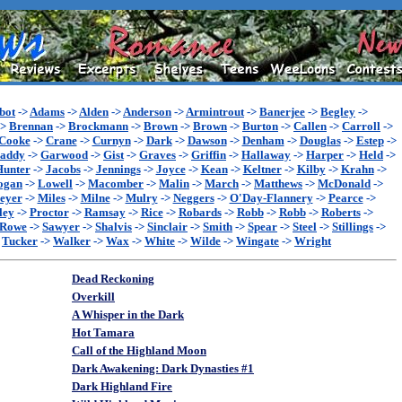
bot
->
Adams
->
Alden
->
Anderson
->
Armintrout
->
Banerjee
->
Begley
->
->
Brennan
->
Brockmann
->
Brown
->
Brown
->
Burton
->
Callen
->
Carroll
->
Cooke
->
Crane
->
Curnyn
->
Dark
->
Dawson
->
Denham
->
Douglas
->
Estep
->
addy
->
Garwood
->
Gist
->
Graves
->
Griffin
->
Hallaway
->
Harper
->
Held
->
Hunter
->
Jacobs
->
Jennings
->
Joyce
->
Kean
->
Keltner
->
Kilby
->
Krahn
->
ogan
->
Lowell
->
Macomber
->
Malin
->
March
->
Matthews
->
McDonald
->
eyer
->
Miles
->
Milne
->
Mulry
->
Neggers
->
O'Day-Flannery
->
Pearce
->
ley
->
Proctor
->
Ramsay
->
Rice
->
Robards
->
Robb
->
Robb
->
Roberts
->
Rowe
->
Sawyer
->
Shalvis
->
Sinclair
->
Smith
->
Spear
->
Steel
->
Stillings
->
>
Tucker
->
Walker
->
Wax
->
White
->
Wilde
->
Wingate
->
Wright
Dead Reckoning
Overkill
A Whisper in the Dark
Hot Tamara
Call of the Highland Moon
Dark Awakening: Dark Dynasties #1
Dark Highland Fire