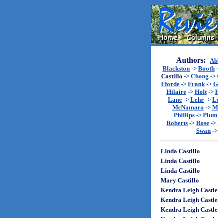
Authors:
Ab
Blackston
->
Booth
Castillo
->
Chong
->
Fforde
->
Frank
->
G
Hilaire
->
Holt
->
Lane
->
Lehr
->
L
McNamara
->
M
Phillips
->
Plum
Roberts
->
Rose
->
Swan
-
Linda Castillo
Linda Castillo
Linda Castillo
Mary Castillo
Kendra Leigh Castle
Kendra Leigh Castle
Kendra Leigh Castle