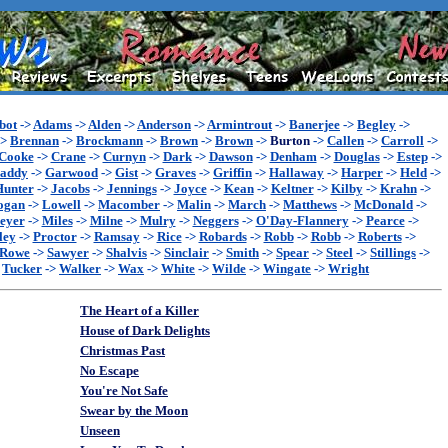
bot
->
Adams
->
Alden
->
Anderson
->
Armintrout
->
Banerjee
->
Begley
->
->
Brennan
->
Brockmann
->
Brown
->
Brown
->
Burton
->
Callen
->
Carroll
->
Cooke
->
Crane
->
Curnyn
->
Dark
->
Dawson
->
Denham
->
Douglas
->
Estep
->
addy
->
Garwood
->
Gist
->
Graves
->
Griffin
->
Hallaway
->
Harper
->
Held
->
Hunter
->
Jacobs
->
Jennings
->
Joyce
->
Kean
->
Keltner
->
Kilby
->
Krahn
->
ogan
->
Lowell
->
Macomber
->
Malin
->
March
->
Matthews
->
McDonald
->
eyer
->
Miles
->
Milne
->
Mulry
->
Neggers
->
O'Day-Flannery
->
Pearce
->
ley
->
Proctor
->
Ramsay
->
Rice
->
Robards
->
Robb
->
Robb
->
Roberts
->
Rowe
->
Sawyer
->
Shalvis
->
Sinclair
->
Smith
->
Spear
->
Steel
->
Stillings
->
>
Tucker
->
Walker
->
Wax
->
White
->
Wilde
->
Wingate
->
Wright
The Heart of a Killer
House of Dark Delights
Christmas Past
No Escape
You're Not Safe
Swear by the Moon
Unseen