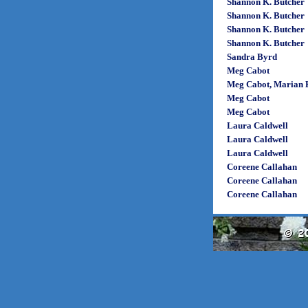
Shannon K. Butcher
Shannon K. Butcher
Shannon K. Butcher
Shannon K. Butcher
Sandra Byrd
Meg Cabot
Meg Cabot, Marian K
Meg Cabot
Meg Cabot
Laura Caldwell
Laura Caldwell
Laura Caldwell
Coreene Callahan
Coreene Callahan
Coreene Callahan