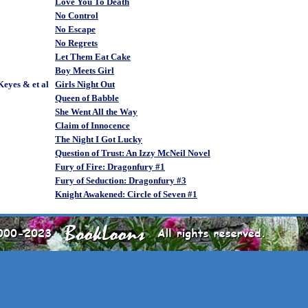
Love You To Death
No Control
No Escape
No Regrets
Let Them Eat Cake
Boy Meets Girl
eyes & et al
Girls Night Out
Queen of Babble
She Went All the Way
Claim of Innocence
The Night I Got Lucky
Question of Trust: An Izzy McNeil Novel
Fury of Fire: Dragonfury #1
Fury of Seduction: Dragonfury #3
Knight Awakened: Circle of Seven #1