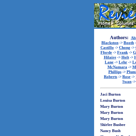
Authors:
Ab
Blackston
->
Booth
Castillo
->
Chong
->
Fforde
->
Frank
->
G
Hilaire
->
Holt
->
Lane
->
Lehr
->
L
McNamara
->
M
Phillips
->
Plum
Roberts
->
Rose
->
Swan
-
Jaci Burton
Louisa Burton
Mary Burton
Mary Burton
Mary Burton
Shirlee Busbee
Nancy Bush