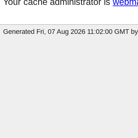
Your cache administrator is
webma
Generated Fri, 07 Aug 2026 11:02:00 GMT by 