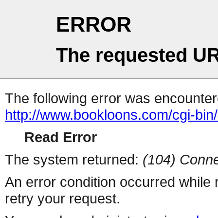
ERROR
The requested UR
The following error was encountere
http://www.bookloons.com/cgi-bi
Read Error
The system returned:
(104) Conne
An error condition occurred while
retry your request.