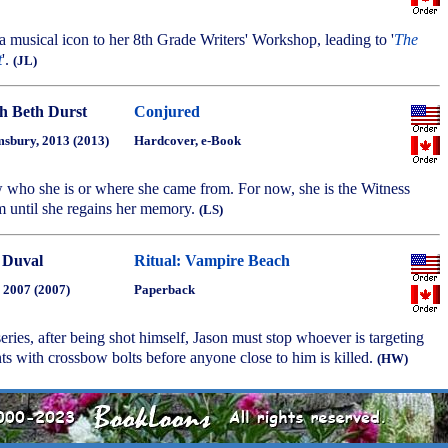
 a musical icon to her 8th Grade Writers' Workshop, leading to '
The
t
'.
(JL)
h Beth Durst
Conjured
sbury, 2013 (2013)
Hardcover, e-Book
 who she is or where she came from. For now, she is the Witness
m until she regains her memory.
(LS)
 Duval
Ritual: Vampire Beach
, 2007 (2007)
Paperback
 series, after being shot himself, Jason must stop whoever is targeting
ts with crossbow bolts before anyone close to him is killed.
(HW)