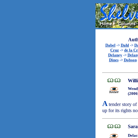
Auth
Dabel
->
Dahl
->
D
Cruz
->
de la C
Delaney
->
Delan
Dines
->
Dobson
Will
Wend
(2006
A
tender story of 
up for its rights 
Sara
Delac