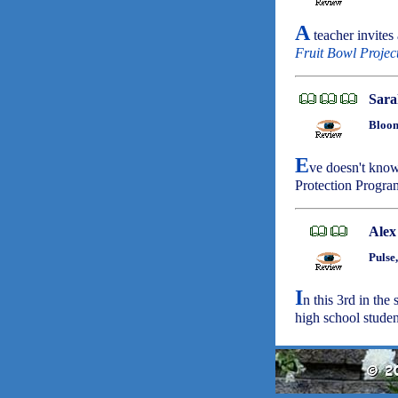
A
teacher invites
Fruit Bowl Projec
Sara
Bloom
E
ve doesn't know
Protection Progra
Alex
Pulse
I
n this 3rd in the
high school studen