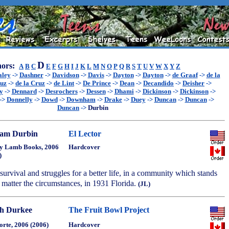
D
ors:
A
B
C
E
F
G
H
I
J
K
L
M
N
O
P
Q
R
S
T
U
V
W
X
Y
Z
aley
->
Dashner
->
Davidson
->
Davis
->
Dayton
->
Dayton
->
de Graaf
->
de la
ruz
->
de la Cruz
->
de Lint
->
De Prince
->
Dean
->
Decandido
->
Deisher
->
y
->
Dennard
->
Desrochers
->
Dessen
->
Dhami
->
Dickinson
->
Dickinson
->
->
Donnelly
->
Dowd
->
Downham
->
Drake
->
Duey
->
Duncan
->
Duncan
->
Duncan
->
Durbin
iam Durbin
El Lector
y Lamb Books, 2006
Hardcover
)
survival and struggles for a better life, in a community which stands
no matter the circumstances, in 1931 Florida.
(JL)
h Durkee
The Fruit Bowl Project
orte, 2006 (2006)
Hardcover