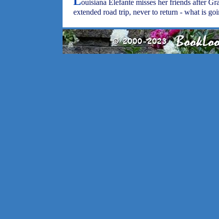
L
ouisiana Elefante misses her friends after G
extended road trip, never to return - what is g