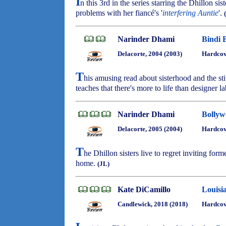
I
n this 3rd in the series starring the Dhillon si
problems with her fiancé's '
interfering Auntie
'.
Narinder Dhami
Bindi 
Delacorte, 2004 (2003)
Hardcov
T
his amusing read about sisterhood and the sti
teaches that there's more to life than designer l
Narinder Dhami
Bollyw
Delacorte, 2005 (2004)
Hardcov
T
he Dhillon sisters live to regret inviting fo
home.
(JL)
Kate DiCamillo
Louisi
Candlewick, 2018 (2018)
Hardcove