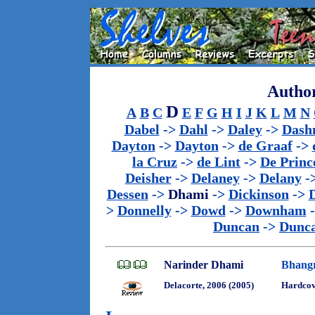
Author
D
A
B
C
E
F
G
H
I
J
K
L
M
N
Dabel
->
Dahl
->
Daley
->
Dash
Dayton
->
Dayton
->
de Graaf
->
la Cruz
->
de Lint
->
De Princ
Deisher
->
Delaney
->
Delany
-
Dessen
->
Dhami
->
Dickinson
->
>
Donnelly
->
Dowd
->
Downham
Duncan
->
Dunc
Narinder Dhami
Bhang
Delacorte, 2006 (2005)
Hardcov