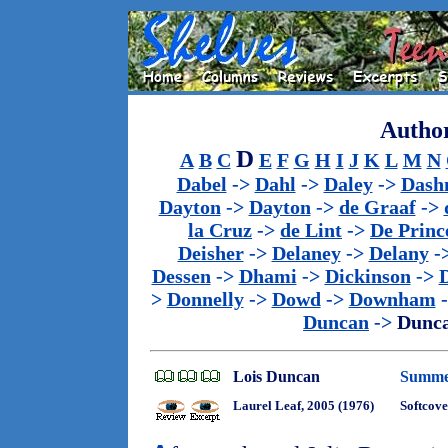
Author
D
A
B
C
E
F
G
H
I
J
K
L
M
N
Dabel
->
Dahl
->
Daley
->
Dash
Dayton
->
Dayton
->
de Graaf
->
la Cruz
->
de Lint
->
De Princ
Deisher
->
Delaney
->
Delany
-
Dessen
->
Dhami
->
Dickinson
->
>
Donnelly
->
Dowd
->
Downham
Duncan
->
Dunc
Lois Duncan
Summer
Laurel Leaf, 2005 (1976)
Softcove