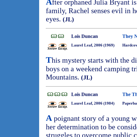
A
fter orphaned Julia Bryant i
family, Rachel senses evil in h
eyes.
(JL)
Lois Duncan
They 
Laurel Leaf, 2006 (1969)
Hardcov
T
his mystery starts with the d
boys on a weekend camping tr
Mountains.
(JL)
Lois Duncan
The Th
Laurel Leaf, 2006 (1984)
Paperba
A
poignant story of a young wo
her determination to be consi
struggles to overcome public c