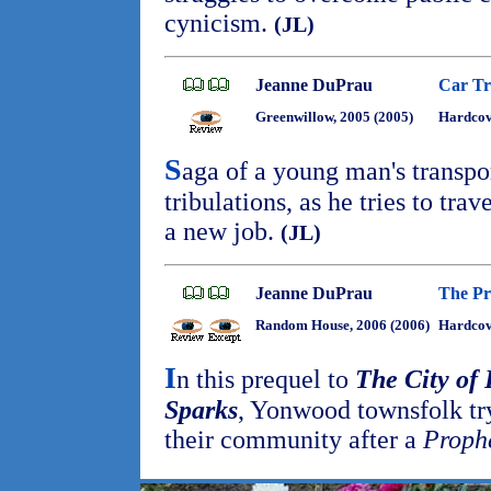
cynicism.
(JL)
Jeanne DuPrau
Car Tr
Greenwillow, 2005 (2005)
Hardco
S
aga of a young man's transpo
tribulations, as he tries to tra
a new job.
(JL)
Jeanne DuPrau
The Pr
Random House, 2006 (2006)
Hardcov
I
n this prequel to
The City of
Sparks
, Yonwood townsfolk tr
their community after a
Proph