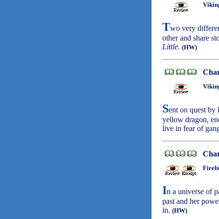
Vikin
T
wo very differe
other and share st
Little
.
(HW)
Char
Vikin
S
ent on quest by 
yellow dragon, en
live in fear of ga
Char
Fireb
I
n a universe of p
past and her power
in.
(HW)