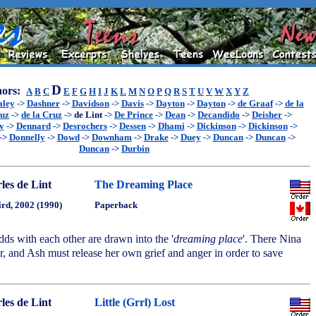
D
ors:
A
B
C
E
F
G
H
I
J
K
L
M
N
O
P
Q
R
S
T
U
V
W
X
Y
Z
aley
->
Dashner
->
Davidson
->
Davis
->
Dayton
->
Dayton
->
de Graaf
->
de la
ruz
->
de la Cruz
->
de Lint
->
De Prince
->
Dean
->
Decandido
->
Deisher
->
y
->
Dennard
->
Desrochers
->
Dessen
->
Dhami
->
Dickinson
->
Dickinson
->
->
Donnelly
->
Dowd
->
Downham
->
Drake
->
Duey
->
Duncan
->
Duncan
->
Duncan
->
Durbin
les de Lint
The Dreaming Place
ird, 2002 (1990)
Paperback
dds with each other are drawn into the '
dreaming place
'. There Nina
ger, and Ash must release her own grief and anger in order to save
les de Lint
Little (Grrl) Lost