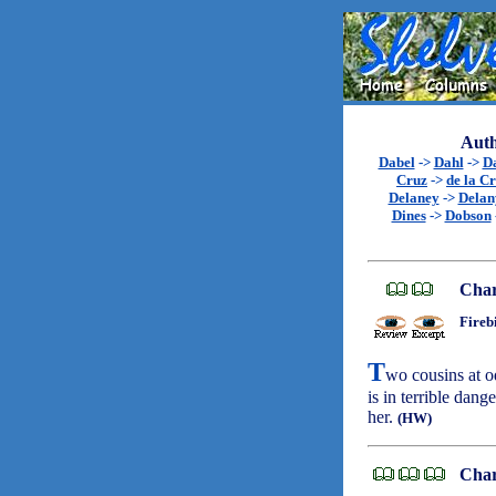
Auth
Dabel
->
Dahl
->
D
Cruz
->
de la C
Delaney
->
Delan
Dines
->
Dobson
Char
Fireb
T
wo cousins at o
is in terrible dan
her.
(HW)
Char