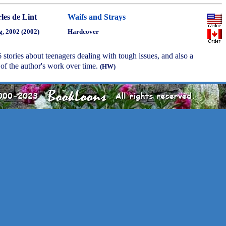
les de Lint
Waifs and Strays
g, 2002 (2002)
Hardcover
 stories about teenagers dealing with tough issues, and also a
of the author's work over time.
(HW)