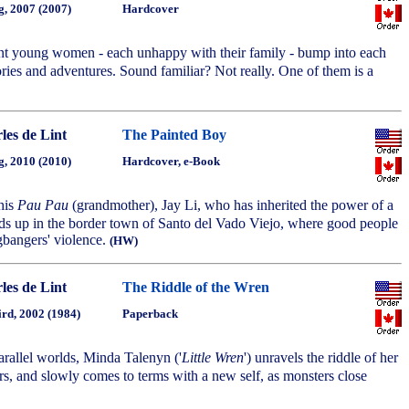
g, 2007 (2007)
Hardcover
nt young women - each unhappy with their family - bump into each
ories and adventures. Sound familiar? Not really. One of them is a
les de Lint
The Painted Boy
g, 2010 (2010)
Hardcover, e-Book
his
Pau Pau
(grandmother), Jay Li, who has inherited the power of a
ds up in the border town of Santo del Vado Viejo, where good people
ngbangers' violence.
(HW)
les de Lint
The Riddle of the Wren
ird, 2002 (1984)
Paperback
arallel worlds, Minda Talenyn ('
Little Wren
') unravels the riddle of her
s, and slowly comes to terms with a new self, as monsters close