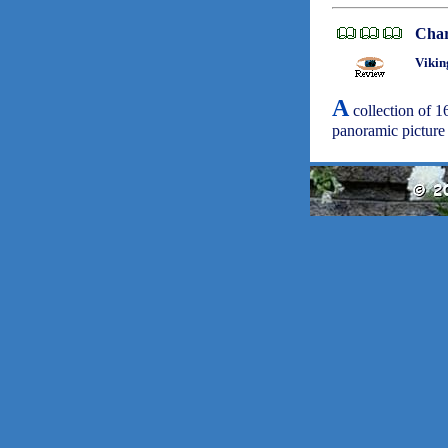
Char
Vikin
A
collection of 16
panoramic picture 