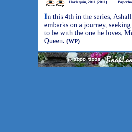
Harlequin, 2011 (2011)
Paperba
I
n this 4th in the series, Asha
embarks on a journey, seeking
to be with the one he loves, M
Queen.
(WP)