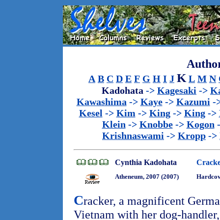
Author
K
A
B
C
D
E
F
G
H
I
J
L
M
N
Kadohata
->
Kagesaki
->
Ka
Kawashima
->
Kaye
->
Kazumi
-
Kesel
->
Kim
->
King
->
King
->
Klein
->
Knobbe
->
Kogon
Krishnaswami
->
Kropp
->
Cynthia Kadohata
Cracke
Atheneum, 2007 (2007)
Hardco
C
racker, a magnificent German
Vietnam with her dog-handler, 