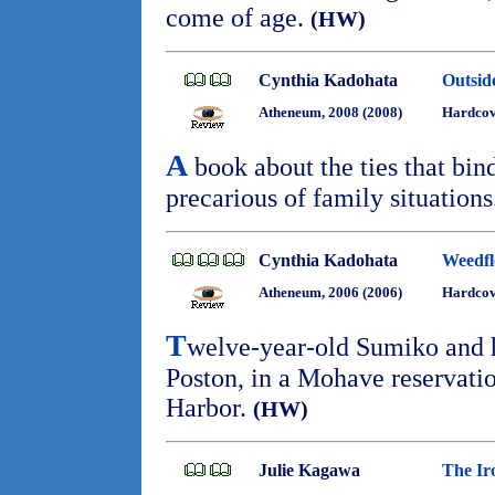
come of age.
(HW)
Cynthia Kadohata
Outsid
Atheneum, 2008 (2008)
Hardcov
A
book about the ties that bin
precarious of family situation
Cynthia Kadohata
Weedf
Atheneum, 2006 (2006)
Hardcov
T
welve-year-old Sumiko and h
Poston, in a Mohave reservatio
Harbor.
(HW)
Julie Kagawa
The Ir