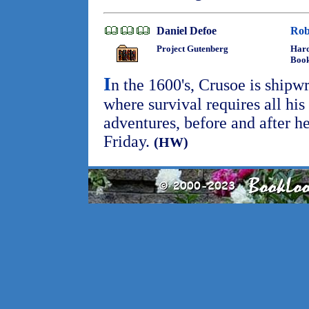
Daniel Defoe
Rob
Project Gutenberg
Hard
Boo
I
n the 1600's, Crusoe is shipwr
where survival requires all his
adventures, before and after he
Friday.
(HW)