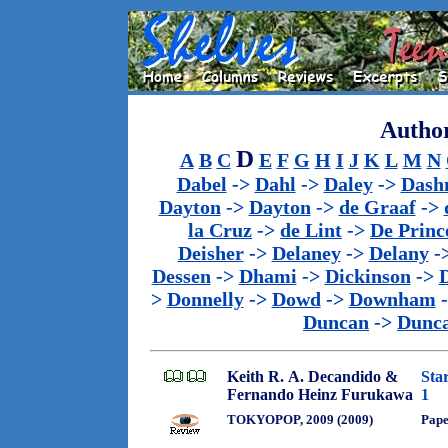
Author
D
A
B
C
E
F
G
H
I
J
K
L
M
N
Dabel
->
Dahl
->
Daley
->
Dash
Dayton
->
Dayton
->
de Graaf
->
la Cruz
->
de Lint
->
De Princ
Deisher
->
Delaney
->
Delany
-
Dessen
->
Dhami
->
Dickinson
->
>
Donnelly
->
Dowd
->
Downham
Duncan
->
Dunc
Keith R. A. Decandido &
Sta
Fernando Heinz Furukawa
1
TOKYOPOP, 2009 (2009)
Pap