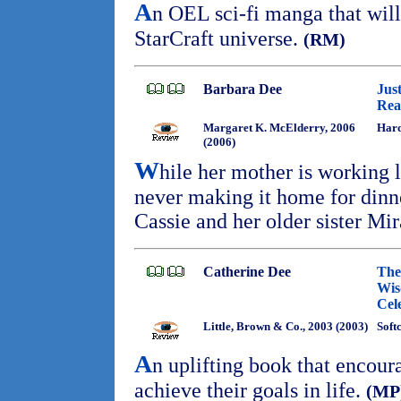
A
n OEL sci-fi manga that will
StarCraft universe.
(RM)
Barbara Dee
Jus
Rea
Margaret K. McElderry, 2006
Har
(2006)
W
hile her mother is working 
never making it home for dinne
Cassie and her older sister Mi
Catherine Dee
The
Wis
Cel
Little, Brown & Co., 2003 (2003)
Soft
A
n uplifting book that encou
achieve their goals in life.
(MP