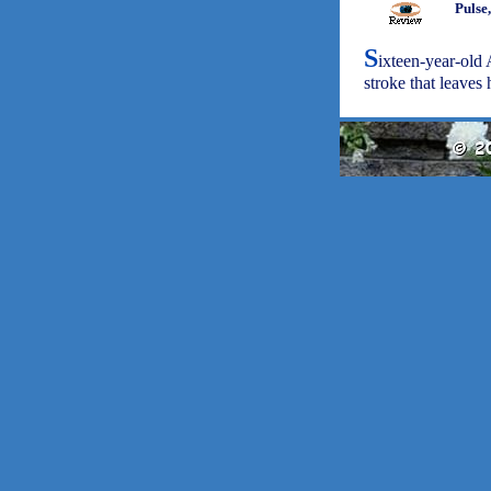
Pulse
S
ixteen-year-old 
stroke that leaves