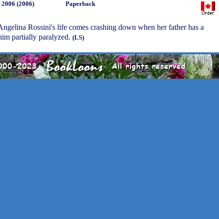
, 2006 (2006)
Paperback
Angelina Rossini's life comes crashing down when her father has a
 him partially paralyzed.
(LS)