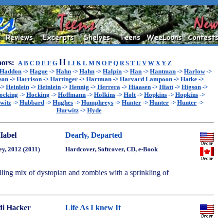
H
ors:
A
B
C
D
E
F
G
I
J
K
L
M
N
O
P
Q
R
S
T
U
V
W
X
Y
Z
Haddon
->
Hague
->
Hahn
->
Hahn
->
Halpin
->
Han
->
Hantman
->
Harlow
->
son
->
Harrison
->
Hartinger
->
Hartman
->
Harvard Lampoon
->
Hatke
->
->
Heinlein
->
Heinlein
->
Hennig
->
Herrera
->
Hiaasen
->
Hiatt
->
Higson
->
ocking
->
Hocking
->
Hoffmann
->
Holkins
->
Holt
->
Hopkins
->
Hopkins
->
witz
->
Hubbard
->
Hughes
->
Humphreys
->
Hunter
->
Hunter
->
Hunter
->
Hurwitz
->
Hyde
Habel
Dearly, Departed
ey, 2012 (2011)
Hardcover, Softcover, CD, e-Book
lling mix of dystopian and zombies with a sprinkling of
i Hacker
Life As I knew It