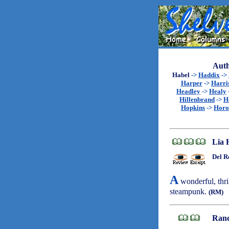
Auth
Habel
->
Haddix
->
Harper
->
Harri
Headley
->
Healy
Hillenbrand
->
H
Hopkins
->
Horo
Lia 
Del R
A
wonderful, thri
steampunk.
(RM)
Rand