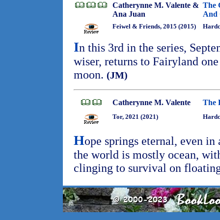
Catherynne M. Valente &
The 
Ana Juan
And 
Feiwel & Friends, 2015 (2015)
Hardc
I
n this 3rd in the series, Septe
wiser, returns to Fairyland one 
moon.
(JM)
Catherynne M. Valente
The 
Tor, 2021 (2021)
Hardc
H
ope springs eternal, even in
the world is mostly ocean, wit
clinging to survival on floating