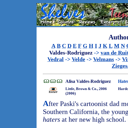
Author
A
B
C
D
E
F
G
H
I
J
K
L
M
N
Valdes-Rodriguez
->
van de Rui
Vedral
->
Velde
->
Velmans
->
Vi
Zieges
Alisa Valdes-Rodriguez
Hate
Little, Brown & Co., 2006
Hardc
(2006)
A
fter Paski's cartoonist dad 
Southern California, the young
haters
at her new high school.