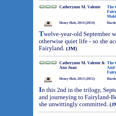
Catherynne M. Valente
The 
Fair
Maki
Henry Holt, 2014 (2014)
Hardc
T
welve-year-old September wi
otherwise quiet life - so she ac
Fairyland.
(JM)
Catherynne M. Valente &
The 
Ana Juan
And 
Fair
Henry Holt, 2013 (2012)
Hardc
I
n this 2nd in the trilogy, Sep
and journeying to Fairyland-B
she unwittingly committed.
(J