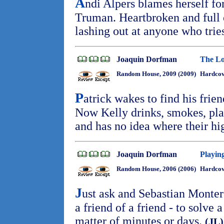
A
ndi Alpers blames herself for
Truman. Heartbroken and full o
lashing out at anyone who trie
Joaquin Dorfman
The Lo
Random House, 2009 (2009)
Hardcov
P
atrick wakes to find his fri
Now Kelly drinks, smokes, pl
and has no idea where their hi
Joaquin Dorfman
Playing
Random House, 2006 (2006)
Hardco
J
ust ask and Sebastian Montero
a friend of a friend - to solve
matter of minutes or days.
(JL)