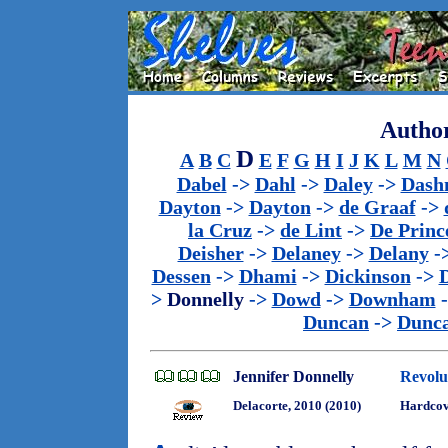
Author
D
A
B
C
E
F
G
H
I
J
K
L
M
N
Dabel
->
Dahl
->
Daley
->
Dash
Dayton
->
Dayton
->
de Graaf
->
la Cruz
->
de Lint
->
De Princ
Deisher
->
Delaney
->
Delany
-
Dessen
->
Dhami
->
Dickinson
->
>
Donnelly
->
Dowd
->
Downham
Duncan
->
Dunc
Jennifer Donnelly
Revolu
Delacorte, 2010 (2010)
Hardcov