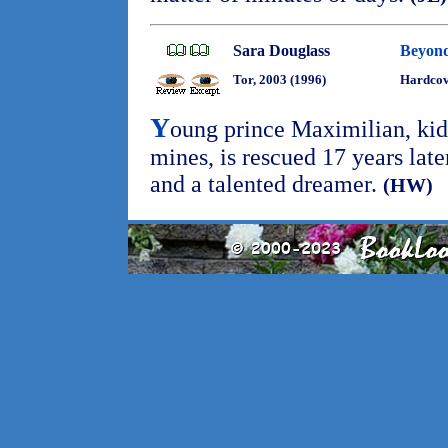
Sara Douglass
Beyond
Tor, 2003 (1996)
Hardco
Y
oung prince Maximilian, kid
mines, is rescued 17 years late
and a talented dreamer.
(HW)