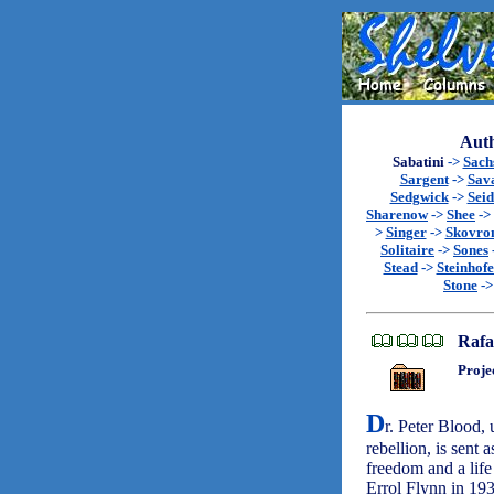
Auth
Sabatini
->
Sach
Sargent
->
Sav
Sedgwick
->
Seid
Sharenow
->
Shee
->
>
Singer
->
Skovro
Solitaire
->
Sones
Stead
->
Steinhofe
Stone
-
Rafa
Proje
D
r. Peter Blood,
rebellion, is sent 
freedom and a life
Errol Flynn in 19