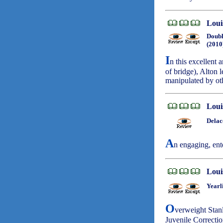
Loui
Doubl
(2010
I
n this excellent 
of bridge), Alton 
manipulated by ot
Loui
Delac
A
n engaging, ent
Loui
Yearl
O
verweight Stanl
Juvenile Correctio