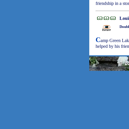
friendship in a st
Loui
Doubl
C
amp Green Lak
helped by his frie