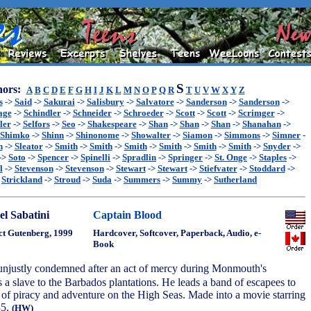
S
ors:
A
B
C
D
E
F
G
H
I
J
K
L
M
N
O
P
Q
R
T
U
V
W
X
Y
Z
s
->
Said
->
Sakurai
->
Salisbury
->
Salvatore
->
Sanderson
->
Sanderson
->
age
->
Schindler
->
Schneider
->
Schroeder
->
Scott
->
Scott
->
Scrimger
->
ler
->
Selfors
->
Seo
->
Shakespeare
->
Shan
->
Shan
->
Shan
->
Shanahan
->
Shimko
->
Shinn
->
Shinonome
->
Showalter
->
Siamon
->
Simmons
->
Simner
-
n
->
Sleator
->
Smith
->
Smith
->
Smith
->
Smith
->
Smith
->
Smith
->
Snyder
->
->
Soto
->
Spencer
->
Spinelli
->
Spradlin
->
Springer
->
St. Onge
->
Staples
->
l
->
Stevenson
->
Stevenson
->
Stewart
->
Stewart
->
Stiefvater
->
Stoddard
->
>
Strickland
->
Stroud
->
Suda
->
Summers
->
Summy
->
Sutherland
el Sabatini
Captain Blood
ct Gutenberg, 1999
Hardcover, Softcover, Paperback, Audio, e-
Book
 unjustly condemned after an act of mercy during Monmouth's
as a slave to the Barbados plantations. He leads a band of escapees to
 of piracy and adventure on the High Seas. Made into a movie starring
35.
(HW)