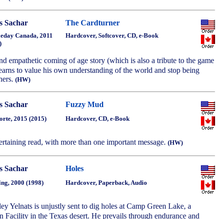
s Sachar
The Cardturner
eday Canada, 2011
Hardcover, Softcover, CD, e-Book
)
and empathetic coming of age story (which is also a tribute to the game
learns to value his own understanding of the world and stop being
hers.
(HW)
s Sachar
Fuzzy Mud
orte, 2015 (2015)
Hardcover, CD, e-Book
ertaining read, with more than one important message.
(HW)
s Sachar
Holes
ing, 2000 (1998)
Hardcover, Paperback, Audio
ey Yelnats is unjustly sent to dig holes at Camp Green Lake, a
n Facility in the Texas desert. He prevails through endurance and