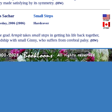
ory made satisfying by its symmetry.
(HW)
s Sachar
Small Steps
eday, 2006 (2006)
Hardcover
e grad
Armpit
takes
small steps
in getting his life back together,
ndship with small Ginny, who suffers from cerebral palsy.
(HW)