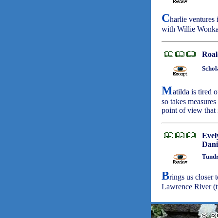
C
harlie ventures
with Willie Wonka
Roal
Schol
M
atilda is tired
so takes measures 
point of view that
Evel
Dani
Tundr
B
rings us closer 
Lawrence River (t