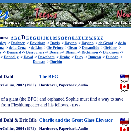
D
ors:
A
B
C
E
F
G
H
I
J
K
L
M
N
O
P
Q
R
S
T
U
V
W
X
Y
Z
aley
->
Dashner
->
Davidson
->
Davis
->
Dayton
->
Dayton
->
de Graaf
->
de la
ruz
->
de la Cruz
->
de Lint
->
De Prince
->
Dean
->
Decandido
->
Deisher
->
y
->
Dennard
->
Desrochers
->
Dessen
->
Dhami
->
Dickinson
->
Dickinson
->
->
Donnelly
->
Dowd
->
Downham
->
Drake
->
Duey
->
Duncan
->
Duncan
->
Duncan
->
Durbin
d Dahl
The BFG
rCollins, 2002 (1982)
Hardcover, Paperback, Audio
 of a giant (the BFG) and orphaned Sophie must find a way to save
' from Fleshlumpeater and his fellows.
(HW)
d Dahl & Eric Idle
Charlie and the Great Glass Elevator
rCollins, 2004 (1972)
Hardcover, Paperback, Audio