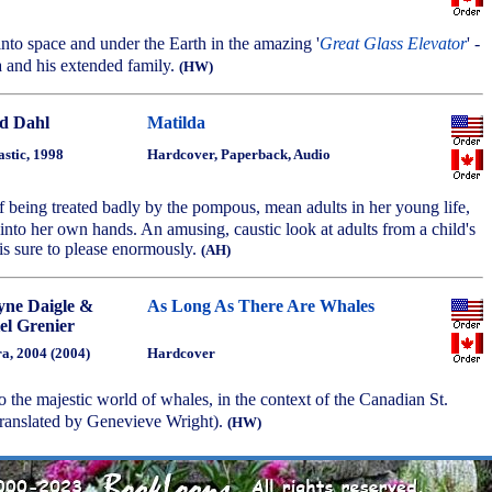
 into space and under the Earth in the amazing '
Great Glass Elevator
' -
 and his extended family.
(HW)
d Dahl
Matilda
astic, 1998
Hardcover, Paperback, Audio
 of being treated badly by the pompous, mean adults in her young life,
into her own hands. An amusing, caustic look at adults from a child's
 is sure to please enormously.
(AH)
yne Daigle &
As Long As There Are Whales
el Grenier
a, 2004 (2004)
Hardcover
to the majestic world of whales, in the context of the Canadian St.
ranslated by Genevieve Wright).
(HW)