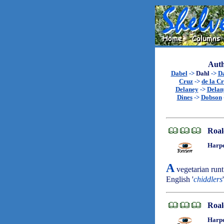
Auth
Dabel
->
Dahl
->
D
Cruz
->
de la C
Delaney
->
Delan
Dines
->
Dobson
Roal
Harpe
A
vegetarian runt
English '
chiddlers
Roal
Harpe