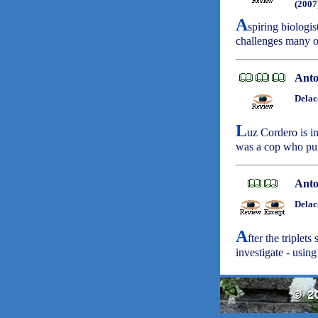
(2007
A
spiring biologi
challenges many o
Anto
Delac
L
uz Cordero is in
was a cop who pul
Anto
Delac
A
fter the triplet
investigate - using