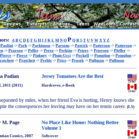
P
ors:
A
B
C
D
E
F
G
H
I
J
K
L
M
N
O
Q
R
S
T
U
V
W
X
Y
Z
>
Paolini
->
Park
->
Parkinson
->
Parsons
->
Patrick
->
Patterson
->
Patterson
->
en
->
Pearson
->
Peffer
->
Perez
->
Perkins
->
Peters
->
Petersen
->
Pfeffer
->
Pierce
->
Pierce
->
Pinkney
->
Plum-Ucci
->
Pockell
->
Pomplun
->
Pomplun
->
ratchett
->
Pratchett
->
Preble
->
Price
->
Prosek
->
Pullman
->
Pullman
a Padian
Jersey Tomatoes Are the Best
, 2011 (2011)
Hardcover, e-Book
separated by miles, when her friend Eva is hurting, Henry knows she
pite the consequences her leaving may have on her tennis career.
(LS)
r M. Page
No Place Like Home: Nothing Better
Volume 1
tian Comics, 2007
Softcover