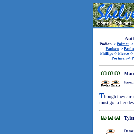
Auth
Padian
->
Palmer
-
Paulsen
->
Pauls
Phillips
->
Pierce
->
Portman
->
P
Mari
Knopf
T
hough they are 
must go to her des
Tyle
Demen