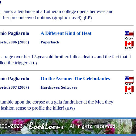
)
st Jane's attendance at a Lutheran college opens her eyes and
f her preconceived notions (graphic novel).
(LE)
nio Pagliarulo
A Different Kind of Heat
orte, 2006 (2006)
Paperback
 a rage over her 17-year-old brother Julio's death - and the fact that it
led the trigger.
(JL)
nio Pagliarulo
On the Avenue: The Celebutantes
orte, 2007 (2007)
Hardcover, Softcover
s stumble upon the corpse at a gala fundraiser at the Met, they
 fashion sense to profile the killer!
(HW)