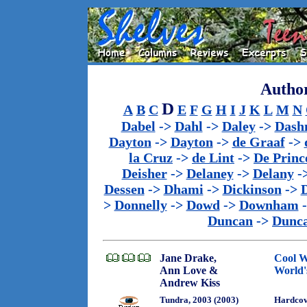
Author
D
A
B
C
E
F
G
H
I
J
K
L
M
N
Dabel
->
Dahl
->
Daley
->
Dash
Dayton
->
Dayton
->
de Graaf
->
la Cruz
->
de Lint
->
De Princ
Deisher
->
Delaney
->
Delany
-
Dessen
->
Dhami
->
Dickinson
->
>
Donnelly
->
Dowd
->
Downham
Duncan
->
Dunc
Jane Drake,
Cool W
Ann Love &
World'
Andrew Kiss
Tundra, 2003 (2003)
Hardco