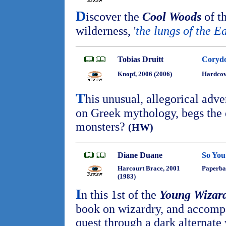
D
iscover the
Cool Woods
of th
wilderness, '
the lungs of the E
Tobias Druitt
Corydo
Knopf, 2006 (2006)
Hardco
T
his unusual, allegorical adve
on Greek mythology, begs the q
monsters?
(HW)
Diane Duane
So You
Harcourt Brace, 2001
Paperba
(1983)
I
n this 1st of the
Young Wizar
book on wizardry, and accomp
quest through a dark alternate