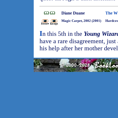
Diane Duane
The Wi
Magic Carpet, 2002 (2001)
Hardcov
I
n this 5th in the
Young Wizar
have a rare disagreement, just
his help after her mother deve