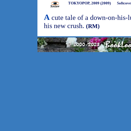
TOKYOPOP, 2009 (2009)
Softcove
A
cute tale of a down-on-his-l
his new crush.
(RM)