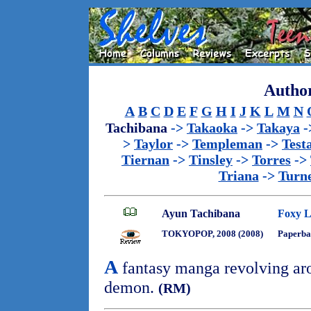
Author
A
B
C
D
E
F
G
H
I
J
K
L
M
N
Tachibana
->
Takaoka
->
Takaya
-
>
Taylor
->
Templeman
->
Test
Tiernan
->
Tinsley
->
Torres
->
Triana
->
Turn
Ayun Tachibana
Foxy L
TOKYOPOP, 2008 (2008)
Paperba
A
fantasy manga revolving aro
demon.
(RM)