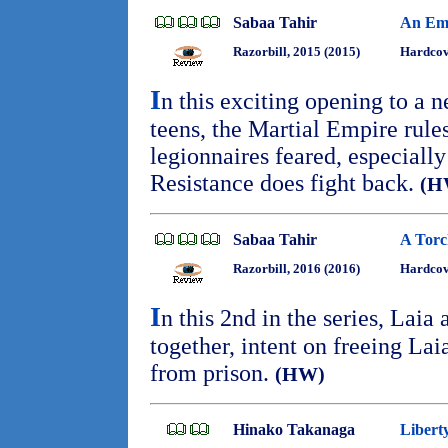
Sabaa Tahir
An Emb
Razorbill, 2015 (2015)
Hardcov
I
n this exciting opening to a n
teens, the Martial Empire rule
legionnaires feared, especiall
Resistance does fight back.
(H
Sabaa Tahir
A Torc
Razorbill, 2016 (2016)
Hardcov
I
n this 2nd in the series, Laia 
together, intent on freeing Lai
from prison.
(HW)
Hinako Takanaga
Libert