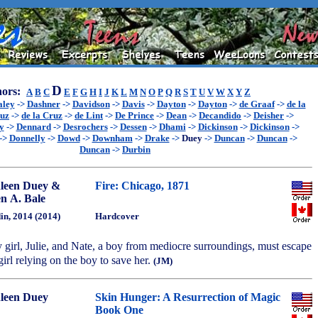
D
ors:
A
B
C
E
F
G
H
I
J
K
L
M
N
O
P
Q
R
S
T
U
V
W
X
Y
Z
aley
->
Dashner
->
Davidson
->
Davis
->
Dayton
->
Dayton
->
de Graaf
->
de la
ruz
->
de la Cruz
->
de Lint
->
De Prince
->
Dean
->
Decandido
->
Deisher
->
y
->
Dennard
->
Desrochers
->
Dessen
->
Dhami
->
Dickinson
->
Dickinson
->
->
Donnelly
->
Dowd
->
Downham
->
Drake
->
Duey
->
Duncan
->
Duncan
->
Duncan
->
Durbin
leen Duey &
Fire: Chicago, 1871
n A. Bale
in, 2014 (2014)
Hardcover
girl, Julie, and Nate, a boy from mediocre surroundings, must escape
 girl relying on the boy to save her.
(JM)
leen Duey
Skin Hunger: A Resurrection of Magic
Book One