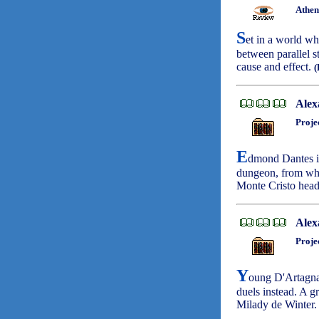
Athen
S
et in a world wh
between parallel s
cause and effect.
Alex
Proje
E
dmond Dantes is
dungeon, from whic
Monte Cristo head
Alex
Proje
Y
oung D'Artagnan
duels instead. A 
Milady de Winter