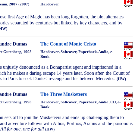
eum, 2007 (2007)
Hardcover
ose first Age of Magic has been long forgotten, the plot alternates
tories separated by centuries but linked by key characters, and by
(HW)
andre Dumas
The Count of Monte Cristo
ct Gutenberg, 1998
Hardcover, Softcover, Paperback, Audio, e-
Book
 unjustly denounced as a Bonapartist agent and imprisoned in a
h he makes a daring escape 14 years later. Soon after, the Count of
s to Paris to seek Dantes' revenge and his beloved Mercedes.
(HW)
andre Dumas
The Three Musketeers
ct Gutenberg, 1998
Hardcover, Softcover, Paperback, Audio, CD, e-
Book
 sets off to join the Musketeers and ends up challenging them to
grand adventure follows with Athos, Porthos, Aramis and the poisonous
.
All for one, one for all!
(HW)