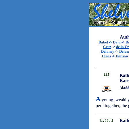
Auth
Dabel
->
Dahl
->
D
Cruz
->
de la C
Delaney
->
Delan
Dines
->
Dobson
Kath
Kare
Aladd
A
young, wealthy 
peril together, the
Kath