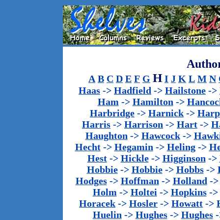
Author
H
A
B
C
D
E
F
G
I
J
K
L
M
N
Haas
->
Hadfield
->
Hailstone
->
Ham
->
Hamilton
->
Hancoc
Harbridge
->
Harnick
->
Harp
Harris
->
Harrison
->
Hart
->
H
Haughton
->
Hawcock
->
Hawk
Hecht
->
Hegamin
->
Heling
->
H
Hest
->
Hickle
->
Higginson
->
Hobbie
->
Hobbie
->
Hobbs
->
Hodges
->
Hoffman
->
Holland
-
Holm
->
Holtei
->
Hopkins
-
Horacek
->
Hosler
->
Howatt
->
Huelin
->
Hughes
->
Hughes
-