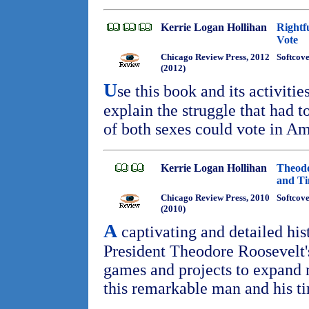
Kerrie Logan Hollihan
Rightf
Vote
Chicago Review Press, 2012
Softcove
(2012)
U
se this book and its activiti
explain the struggle that had t
of both sexes could vote in A
Kerrie Logan Hollihan
Theodo
and T
Chicago Review Press, 2010
Softcov
(2010)
A
captivating and detailed his
President Theodore Roosevelt'
games and projects to expand r
this remarkable man and his t