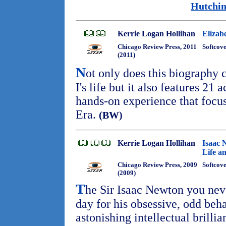
Hutchin
Kerrie Logan Hollihan
Elizab
Chicago Review Press, 2011
Softcov
(2011)
N
ot only does this biography
I's life but it also features 21 a
hands-on experience that focus
Era.
(BW)
Kerrie Logan Hollihan
Isaac 
Life an
Chicago Review Press, 2009
Softcov
(2009)
T
he Sir Isaac Newton you ne
day for his obsessive, odd beh
astonishing intellectual brilli