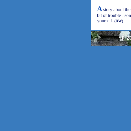
A
story about the
bit of trouble - so
yourself.
(BW)