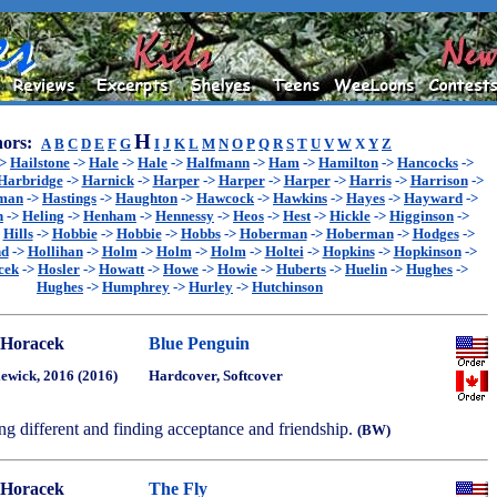
H
ors:
A
B
C
D
E
F
G
I
J
K
L
M
N
O
P
Q
R
S
T
U
V
W
X
Y
Z
->
Hailstone
->
Hale
->
Hale
->
Halfmann
->
Ham
->
Hamilton
->
Hancocks
->
Harbridge
->
Harnick
->
Harper
->
Harper
->
Harper
->
Harris
->
Harrison
->
sman
->
Hastings
->
Haughton
->
Hawcock
->
Hawkins
->
Hayes
->
Hayward
->
n
->
Heling
->
Henham
->
Hennessy
->
Heos
->
Hest
->
Hickle
->
Higginson
->
>
Hills
->
Hobbie
->
Hobbie
->
Hobbs
->
Hoberman
->
Hoberman
->
Hodges
->
nd
->
Hollihan
->
Holm
->
Holm
->
Holm
->
Holtei
->
Hopkins
->
Hopkinson
->
cek
->
Hosler
->
Howatt
->
Howe
->
Howie
->
Huberts
->
Huelin
->
Hughes
->
Hughes
->
Humphrey
->
Hurley
->
Hutchinson
 Horacek
Blue Penguin
ewick, 2016 (2016)
Hardcover, Softcover
ng different and finding acceptance and friendship.
(BW)
 Horacek
The Fly