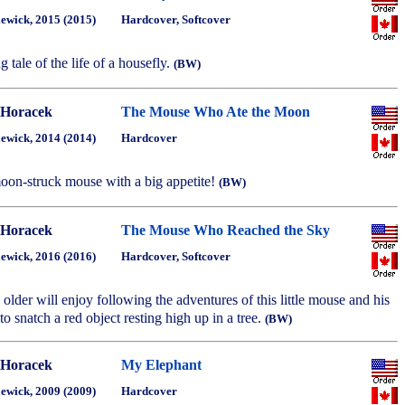
ewick, 2015 (2015)
Hardcover, Softcover
ng tale of the life of a housefly.
(BW)
 Horacek
The Mouse Who Ate the Moon
ewick, 2014 (2014)
Hardcover
 moon-struck mouse with a big appetite!
(BW)
 Horacek
The Mouse Who Reached the Sky
ewick, 2016 (2016)
Hardcover, Softcover
older will enjoy following the adventures of this little mouse and his
 to snatch a red object resting high up in a tree.
(BW)
 Horacek
My Elephant
ewick, 2009 (2009)
Hardcover