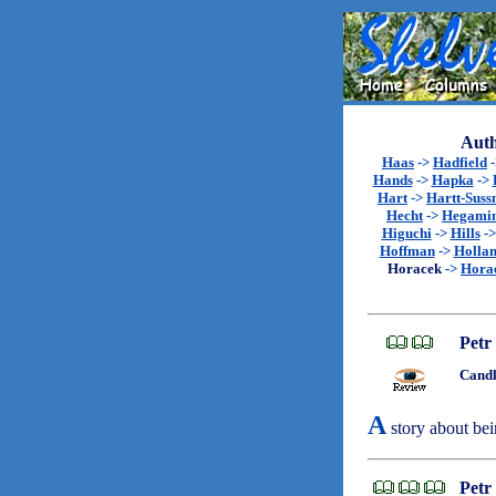
Auth
Haas
->
Hadfield
Hands
->
Hapka
->
Hart
->
Hartt-Sus
Hecht
->
Hegami
Higuchi
->
Hills
-
Hoffman
->
Holla
Horacek
->
Hora
Petr
Candl
A
story about bei
Petr