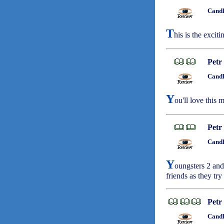
Candl
T
his is the exciti
Petr
Candl
Y
ou'll love this
Petr
Candl
Y
oungsters 2 and 
friends as they try
Petr
Candl