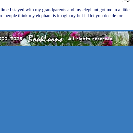
 time I stayed with my grandparents and my elephant got me in a little
me people think my elephant is imaginary but I'll let you decide for