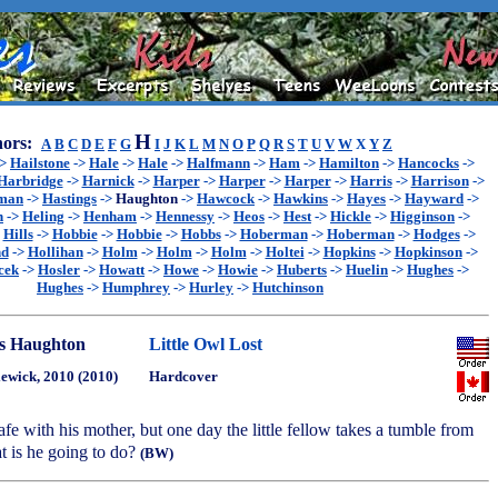
H
ors:
A
B
C
D
E
F
G
I
J
K
L
M
N
O
P
Q
R
S
T
U
V
W
X
Y
Z
->
Hailstone
->
Hale
->
Hale
->
Halfmann
->
Ham
->
Hamilton
->
Hancocks
->
Harbridge
->
Harnick
->
Harper
->
Harper
->
Harper
->
Harris
->
Harrison
->
sman
->
Hastings
->
Haughton
->
Hawcock
->
Hawkins
->
Hayes
->
Hayward
->
n
->
Heling
->
Henham
->
Hennessy
->
Heos
->
Hest
->
Hickle
->
Higginson
->
>
Hills
->
Hobbie
->
Hobbie
->
Hobbs
->
Hoberman
->
Hoberman
->
Hodges
->
nd
->
Hollihan
->
Holm
->
Holm
->
Holm
->
Holtei
->
Hopkins
->
Hopkinson
->
cek
->
Hosler
->
Howatt
->
Howe
->
Howie
->
Huberts
->
Huelin
->
Hughes
->
Hughes
->
Humphrey
->
Hurley
->
Hutchinson
s Haughton
Little Owl Lost
ewick, 2010 (2010)
Hardcover
safe with his mother, but one day the little fellow takes a tumble from
t is he going to do?
(BW)