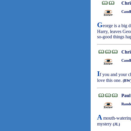
Chri
Candl
G
eorge is a big 
Harry, leaves Geo
so-good things h
Chri
Candl
I
f you and your c
love this one.
(BW
Paul
Rando
A
mouth-watering 
mystery
(JL)