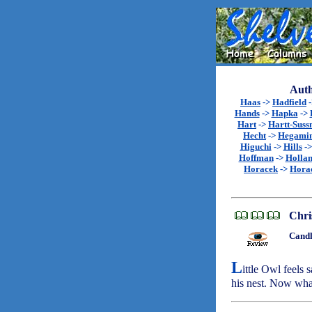
Auth
Haas
->
Hadfield
Hands
->
Hapka
->
Hart
->
Hartt-Sus
Hecht
->
Hegami
Higuchi
->
Hills
-
Hoffman
->
Holla
Horacek
->
Hora
Chri
Candl
L
ittle Owl feels 
his nest. Now wha