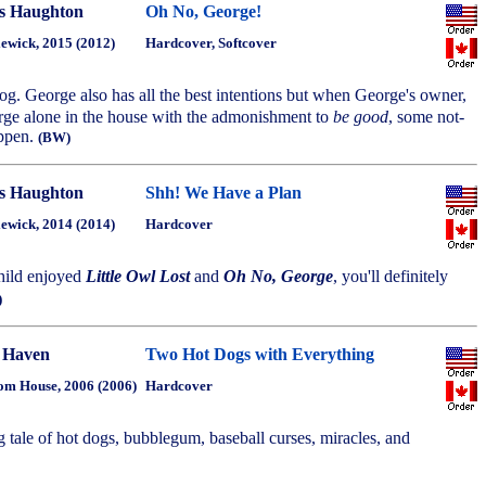
s Haughton
Oh No, George!
ewick, 2015 (2012)
Hardcover, Softcover
dog. George also has all the best intentions but when George's owner,
rge alone in the house with the admonishment to
be good
, some not-
appen.
(BW)
s Haughton
Shh! We Have a Plan
ewick, 2014 (2014)
Hardcover
hild enjoyed
Little Owl Lost
and
Oh No, George
, you'll definitely
)
 Haven
Two Hot Dogs with Everything
m House, 2006 (2006)
Hardcover
tale of hot dogs, bubblegum, baseball curses, miracles, and