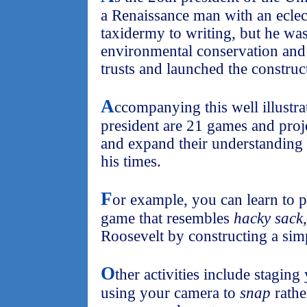
a Renaissance man with an eclect
taxidermy to writing, but he was
environmental conservation and
trusts and launched the constru
A
ccompanying this well illustr
president are 21 games and proje
and expand their understanding
his times.
F
or example, you can learn to 
game that resembles
hacky sack
Roosevelt by constructing a sim
O
ther activities include stagin
using your camera to
snap
rathe