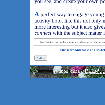
you see, and create your own po
A
perfect way to engage young c
activity book like this not only 
more interesting but it also give
connect
with the subject matter
Note: Opinions expressed in reviews and articles on this site are th
Find more Kids books on our
Shel