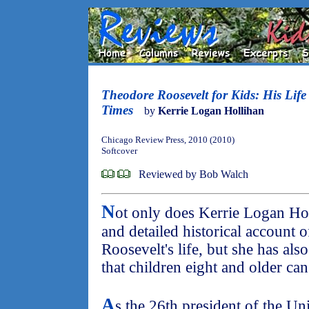
Theodore Roosevelt for Kids: His Life
Times
by
Kerrie Logan Hollihan
Chicago Review Press, 2010 (2010)
Softcover
Reviewed by Bob Walch
N
ot only does Kerrie Logan Hol
and detailed historical account 
Roosevelt's life, but she has als
that children eight and older can
A
s the 26th president of the Un