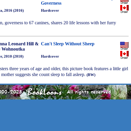
Governess
a, 2016 (2016)
Hardcover
, governess to 67 canines, shares 20 life lessons with her furry
nna Leonard Hill &
Can't Sleep Without Sheep
 Wohnoutka
r, 2010 (2010)
Hardcover
ters three years of age and older, this picture book features a little girl
other suggests she count sleep to fall asleep.
(BW)