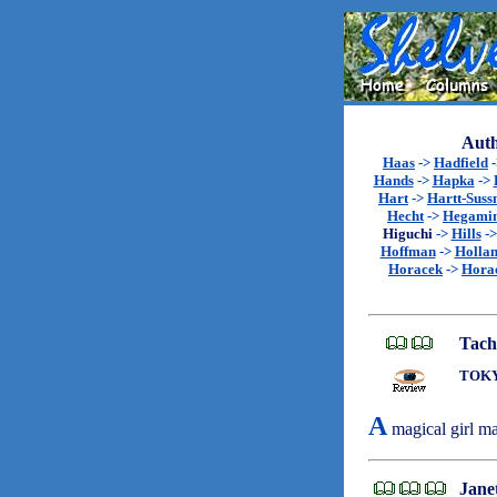
Auth
Haas
->
Hadfield
Hands
->
Hapka
->
Hart
->
Hartt-Sus
Hecht
->
Hegami
Higuchi
->
Hills
-
Hoffman
->
Holla
Horacek
->
Hora
Tach
TOKY
A
magical girl ma
Janet