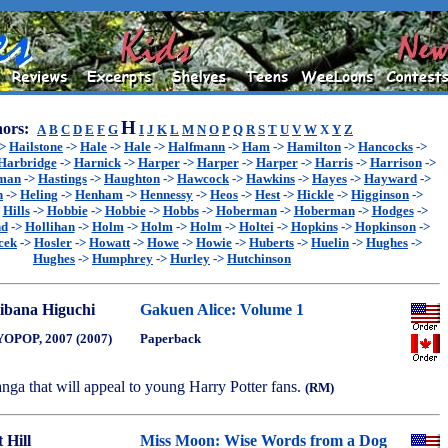
H
ors:
A
B
C
D
E
F
G
I
J
K
L
M
N
O
P
Q
R
S
T
U
V
W
X
Y
Z
->
Hailstone
->
Hale
->
Hale
->
Halfmann
->
Ham
->
Hamilton
->
Hancocks
->
Harbridge
->
Harnick
->
Harper
->
Harper
->
Harper
->
Harris
->
Harrison
->
sman
->
Hastings
->
Haughton
->
Hawcock
->
Hawkins
->
Hayes
->
Hayward
->
n
->
Heling
->
Henham
->
Hennessy
->
Heos
->
Hest
->
Hickle
->
Higginson
->
>
Hills
->
Hobbie
->
Hobbie
->
Hobbs
->
Hoberman
->
Hoberman
->
Hodges
->
nd
->
Hollihan
->
Holm
->
Holm
->
Holm
->
Holtei
->
Hopkins
->
Hopkinson
->
cek
->
Hosler
->
Howatt
->
Howe
->
Howie
->
Huberts
->
Huelin
->
Hughes
->
Hughes
->
Humphrey
->
Hurley
->
Hutchinson
ibana Higuchi
Gakuen Alice: Volume 1
OPOP, 2007 (2007)
Paperback
nga that will appeal to young Harry Potter fans.
(RM)
 Hill
Miss Moon: Wise Words from a Dog