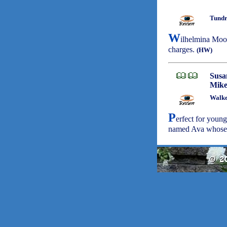
Tundr
W
ilhelmina Moon
charges.
(HW)
Susa
Mike
Walke
P
erfect for youngs
named Ava whose m