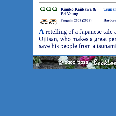
Kimiko Kajikawa &
Tsunam
Ed Young
Penguin, 2009 (2009)
Hardco
A
retelling of a Japanese tale 
Ojiisan, who makes a great pers
save his people from a tsunam