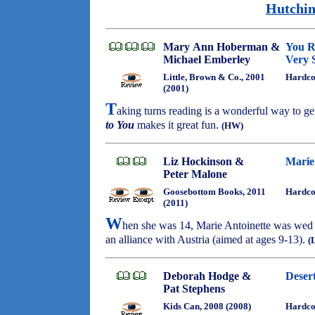
Hutchin
Mary Ann Hoberman &
You Re
Michael Emberley
Very 
Little, Brown & Co., 2001
Hardco
(2001)
T
aking turns reading is a wonderful way to ge
to You
makes it great fun.
(HW)
Liz Hockinson &
Marie
Peter Malone
Goosebottom Books, 2011
Hardco
(2011)
W
hen she was 14, Marie Antoinette was wed t
an alliance with Austria (aimed at ages 9-13).
(
Deborah Hodge &
Deser
Pat Stephens
Kids Can, 2008 (2008)
Hardco