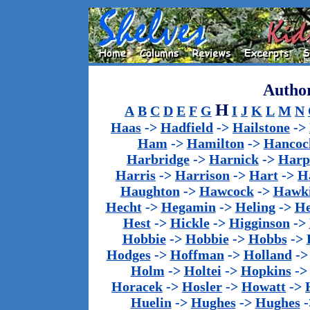
Author
H
A
B
C
D
E
F
G
I
J
K
L
M
N
Haas
->
Hadfield
->
Hailstone
->
Ham
->
Hamilton
->
Hancoc
Harbridge
->
Harnick
->
Harp
Harris
->
Harrison
->
Hart
->
H
Haughton
->
Hawcock
->
Hawk
Hecht
->
Hegamin
->
Heling
->
H
Hest
->
Hickle
->
Higginson
->
Hobbie
->
Hobbie
->
Hobbs
->
Hodges
->
Hoffman
->
Holland
-
Holm
->
Holtei
->
Hopkins
-
Horacek
->
Hosler
->
Howatt
->
Huelin
->
Hughes
->
Hughes
-