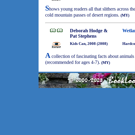
S
hows young readers all that slithers across t
cold mountain passes of desert regions.
(MY)
Deborah Hodge &
Wetla
Pat Stephens
Kids Can, 2008 (2008)
Hardco
A
collection of fascinating facts about animals
(recommended for ages 4-7).
(MY)