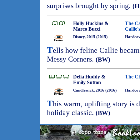
surprises brought by spring.
(
Holly Huckins &
The Ca
Marco Bucci
Callie'
Disney, 2015 (2015)
Hardcov
T
ells how feline Callie beca
Messy Corners.
(BW)
Delia Huddy &
The Ch
Emily Sutton
Candlewick, 2016 (2016)
Hardco
T
his warm, uplifting story is
holiday classic.
(BW)