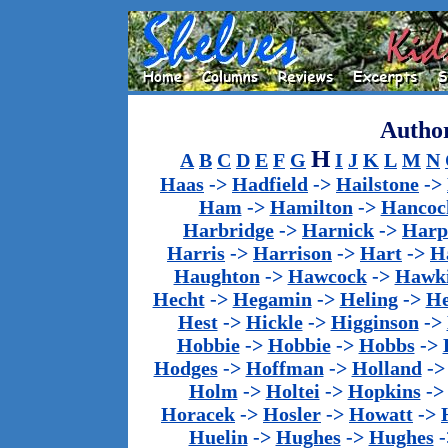
Author
H
A
B
C
D
E
F
G
I
J
K
L
M
N
Haas
->
Hadfield
->
Hailstone
->
Ham
->
Hamilton
->
Hancoc
Harbridge
->
Harnick
->
Harp
Harris
->
Harrison
->
Hart
->
H
Haughton
->
Hawcock
->
Hawk
Hecht
->
Hegamin
->
Heling
->
H
Hest
->
Hickle
->
Higginson
->
Hobbie
->
Hobbie
->
Hobbs
->
Hodges
->
Hoffman
->
Holland
-
Holm
->
Holtei
->
Hopkins
-
Horacek
->
Hosler
->
Howatt
->
Huelin
->
Hughes
->
Hughes
-