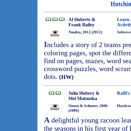
Hutchin
Al Huberts &
Learn 
Frank Bailey
Activi
Tundra, 2012 (2012)
Softcove
I
ncludes a story of 2 teams pr
coloring pages, spot the differ
find on pages, mazes, word se
crossword puzzles, word scram
dots.
(HW)
Julia Hubery &
Raffi's
Mei Matsuoka
Simon & Schuster, 2006
Hardcov
(2006)
A
delightful young racoon lea
the seasons in his first year of 