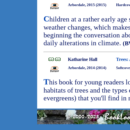
Arbordale, 2015 (2015)
Hardcove
C
hildren at a rather early age
weather changes, which makes 
beginning the conversation ab
daily alterations in climate.
(B
Katharine Hall
Trees:
Arbordale, 2014 (2014)
Softcove
T
his book for young readers l
habitats of trees and the types 
evergreens) that you'll find in