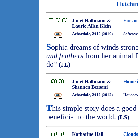
Hutchin
Janet Halfmann &
Fur an
Laurie Allen Klein
Arbordale, 2010 (2010)
Softcove
S
ophia dreams of winds stron
and feathers
from her animal f
do?
(JL)
Janet Halfmann &
Home i
Shennen Bersani
Arbordale, 2012 (2012)
Hardcov
T
his simple story does a good 
beneficial to the world.
(LS)
Katharine Hall
Clouds