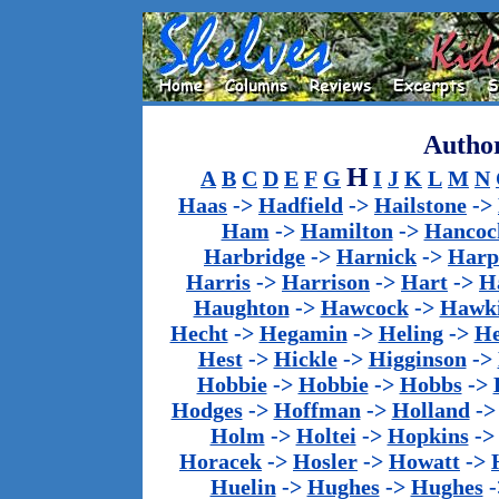
Author
H
A
B
C
D
E
F
G
I
J
K
L
M
N
Haas
->
Hadfield
->
Hailstone
->
Ham
->
Hamilton
->
Hancoc
Harbridge
->
Harnick
->
Harp
Harris
->
Harrison
->
Hart
->
H
Haughton
->
Hawcock
->
Hawk
Hecht
->
Hegamin
->
Heling
->
H
Hest
->
Hickle
->
Higginson
->
Hobbie
->
Hobbie
->
Hobbs
->
Hodges
->
Hoffman
->
Holland
-
Holm
->
Holtei
->
Hopkins
-
Horacek
->
Hosler
->
Howatt
->
Huelin
->
Hughes
->
Hughes
-