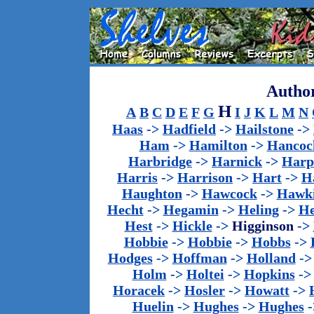
Author
H
A
B
C
D
E
F
G
I
J
K
L
M
N
Haas
->
Hadfield
->
Hailstone
->
Ham
->
Hamilton
->
Hancoc
Harbridge
->
Harnick
->
Harp
Harris
->
Harrison
->
Hart
->
H
Haughton
->
Hawcock
->
Hawk
Hecht
->
Hegamin
->
Heling
->
H
Hest
->
Hickle
->
Higginson
->
Hobbie
->
Hobbie
->
Hobbs
->
Hodges
->
Hoffman
->
Holland
-
Holm
->
Holtei
->
Hopkins
-
Horacek
->
Hosler
->
Howatt
->
Huelin
->
Hughes
->
Hughes
-