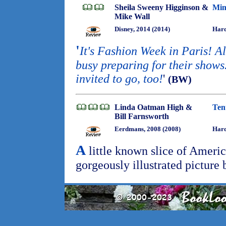
Sheila Sweeny Higginson &
Min
Mike Wall
Disney, 2014 (2014)
Hard
'
It's Fashion Week in Paris! Al
busy preparing for their show
invited to go, too!
'
(BW)
Linda Oatman High &
Ten
Bill Farnsworth
Eerdmans, 2008 (2008)
Har
A
little known slice of Americ
gorgeously illustrated picture