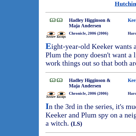
Hutchin
Hadley Higginson &
Kee
Maja Andersen
Chronicle, 2006 (2006)
Hard
E
ight-year-old Keeker wants 
Plum the pony doesn't want a lit
work things out so that both 
Hadley Higginson &
Kee
Maja Andersen
Chronicle, 2006 (2006)
Hard
I
n the 3rd in the series, it's 
Keeker and Plum spy on a neigh
a witch.
(LS)